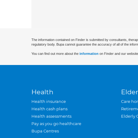
The information contained on Finder is submitted by consultants, therap
regulatory body. Bupa cannot guarantee the accuracy of all of the infor
You can find out more about the
information
on Finder and our website
Health
Elder
Health insurance
Care ho
Health cash plans
Retirem
Health assessments
Elderly 
Pay as you go healthcare
Bupa Centres