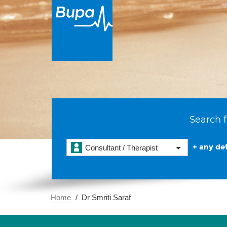
Search f
+ any det
Consultant / Therapist
Home
Dr Smriti Saraf