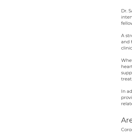
Dr. S
inte
fell
A st
and 
clini
Wheth
heart
suppo
trea
In ad
prov
relat
Are
Coron