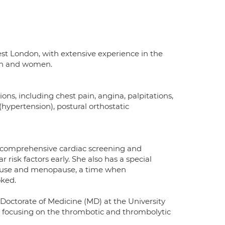
West London, with extensive experience in the
men and women.
ions, including chest pain, angina, palpitations,
(hypertension), postural orthostatic
rs comprehensive cardiac screening and
risk factors early. She also has a special
opause and menopause, a time when
oked.
octorate of Medicine (MD) at the University
, focusing on the thrombotic and thrombolytic