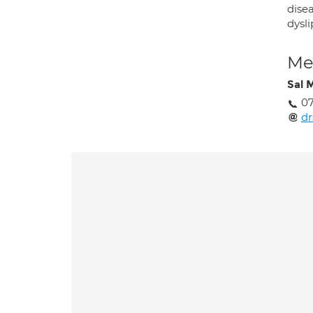
dise
dysli
Med
Sal 
07
dr