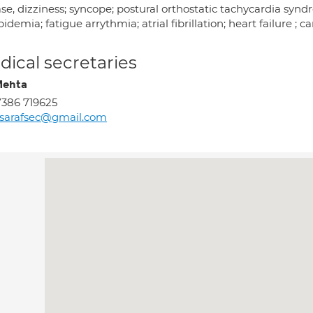
ase, dizziness; syncope; postural orthostatic tachycardia sy
pidemia; fatigue arrythmia; atrial fibrillation; heart failure ; 
ical secretaries
Mehta
386 719625
sarafsec@gmail.com