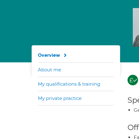
Overview
About me
My qualifications & training
My private practice
Spe
Ge
Off
Fa