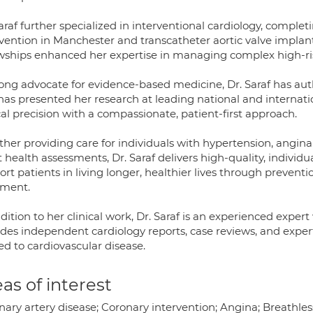
araf further specialized in interventional cardiology, comple
rvention in Manchester and transcatheter aortic valve implant
owships enhanced her expertise in managing complex high-ris
rong advocate for evidence-based medicine, Dr. Saraf has au
has presented her research at leading national and internat
cal precision with a compassionate, patient-first approach.
er providing care for individuals with hypertension, angina 
 health assessments, Dr. Saraf delivers high-quality, individu
rt patients in living longer, healthier lives through preven
tment.
dition to her clinical work, Dr. Saraf is an experienced expe
ides independent cardiology reports, case reviews, and exper
ed to cardiovascular disease.
as of interest
ary artery disease; Coronary intervention; Angina; Breathless