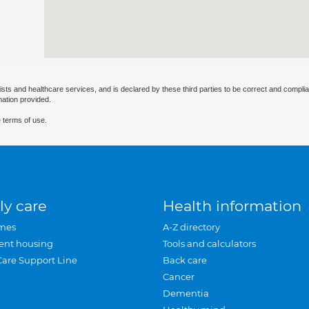
ists and healthcare services, and is declared by these third parties to be correct and complia
mation provided.
 terms of use.
ly care
Health information
mes
A-Z directory
ent housing
Tools and calculators
Care Support Line
Back care
Cancer
Dementia