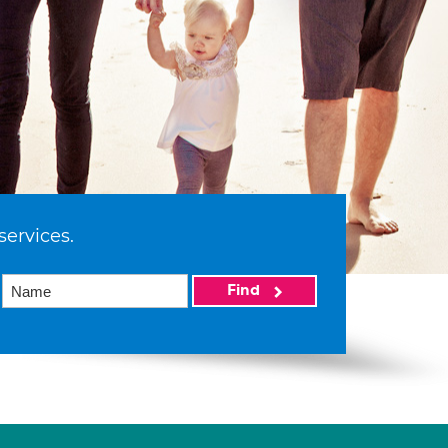
services.
Find