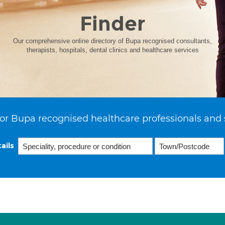
Finder
Our comprehensive online directory of Bupa recognised consultants,
therapists, hospitals, dental clinics and healthcare services
or Bupa recognised healthcare professionals and 
ails