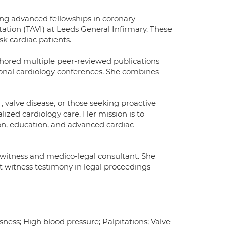
ting advanced fellowships in coronary
ation (TAVI) at Leeds General Infirmary. These
k cardiac patients.
thored multiple peer-reviewed publications
ional cardiology conferences. She combines
, valve disease, or those seeking proactive
alized cardiology care. Her mission is to
tion, education, and advanced cardiac
rt witness and medico-legal consultant. She
t witness testimony in legal proceedings
ness; High blood pressure; Palpitations; Valve