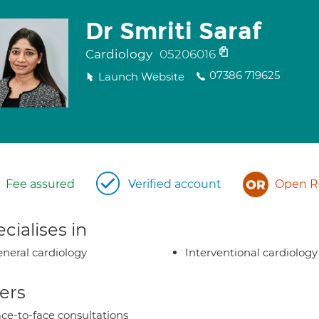
Dr Smriti Saraf
Cardiology
05206016
07386 719625
Launch Website
Fee assured
Verified account
Open Re
cialises in
neral cardiology
Interventional cardiology
ers
ce-to-face consultations