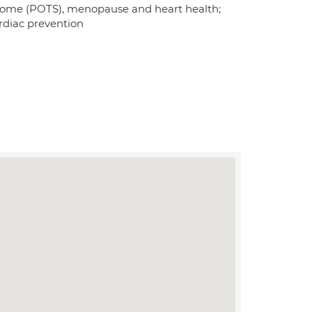
ndrome (POTS), menopause and heart health;
cardiac prevention