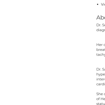
Vi
Ab
Dr. S
diag
Her c
breat
tach
Dr. 
hyper
inte
card
She 
of H
statu