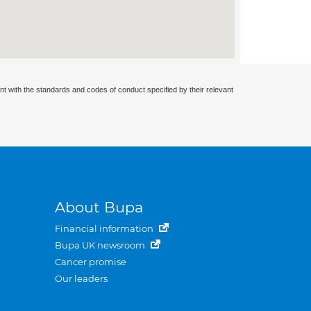
nt with the standards and codes of conduct specified by their relevant
About Bupa
Financial information
Bupa UK newsroom
Cancer promise
Our leaders