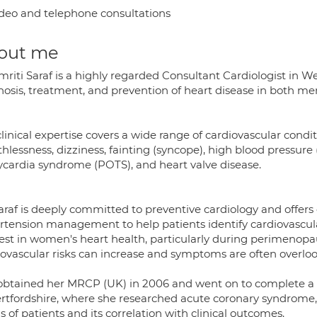
deo and telephone consultations
out me
mriti Saraf is a highly regarded Consultant Cardiologist in 
nosis, treatment, and prevention of heart disease in both 
linical expertise covers a wide range of cardiovascular condit
hlessness, dizziness, fainting (syncope), high blood pressure 
ycardia syndrome (POTS), and heart valve disease.
Saraf is deeply committed to preventive cardiology and offe
tension management to help patients identify cardiovascular 
rest in women's heart health, particularly during perimen
iovascular risks can increase and symptoms are often overlo
obtained her MRCP (UK) in 2006 and went on to complete a D
ertfordshire, where she researched acute coronary syndrome
s of patients and its correlation with clinical outcomes.