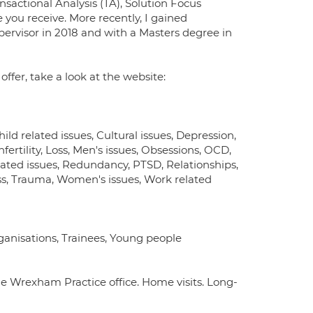
sactional Analysis (TA), Solution Focus
 you receive. More recently, I gained
upervisor in 2018 and with a Masters degree in
fer, take a look at the website:
 related issues, Cultural issues, Depression,
Infertility, Loss, Men's issues, Obsessions, OCD,
ated issues, Redundancy, PTSD, Relationships,
tress, Trauma, Women's issues, Work related
rganisations, Trainees, Young people
e Wrexham Practice office. Home visits. Long-