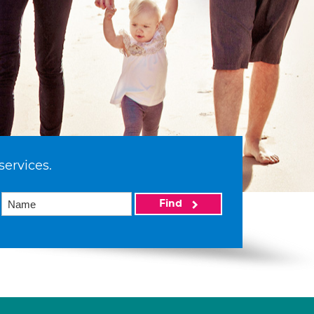
services.
Find