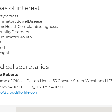
as of interest
ety&Stress
ammatoryBowelDisease
nicHealthComplaints/diagnosis
onalityDisorders
TraumaticGrowth
D
ind
Vagal
ical secretaries
e Roberts
me of Offices Dalton House 35 Chester Street Wrexham LL1
7925 540690
07925 540690
fo@cloud9forlife.com