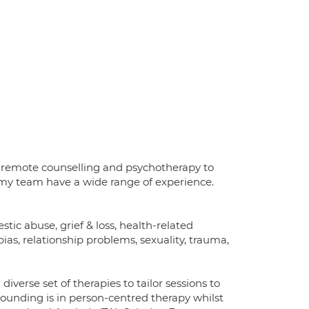
and remote counselling and psychotherapy to
d my team have a wide range of experience.
stic abuse, grief & loss, health-related
ias, relationship problems, sexuality, trauma,
diverse set of therapies to tailor sessions to
grounding is in person-centred therapy whilst