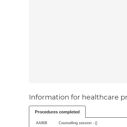
Information for healthcare pr
Procedures completed
AA808
Counselling session - (
)