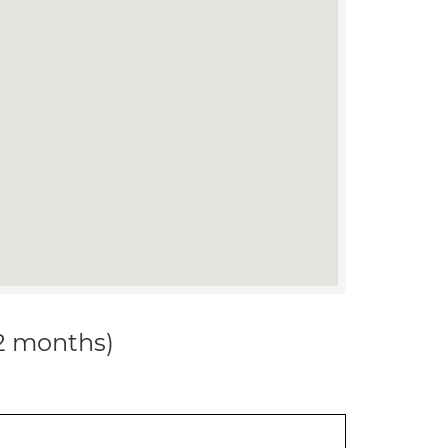
12 months)