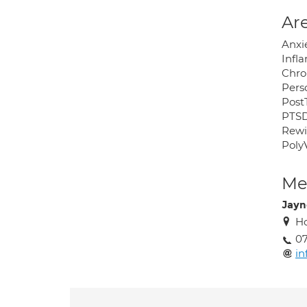
Are
Anxi
Infl
Chro
Pers
Post
PTS
Rew
Poly
Med
Jayn
Ho
0
in