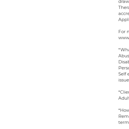
draw
Thera
accre
Appl
For 
www.
*Wha
Abus
Disab
Pers
Self 
issue
*Clie
Adult
*How
Remo
term