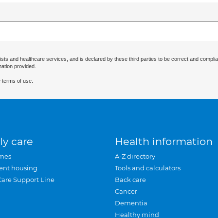
ists and healthcare services, and is declared by these third parties to be correct and complia
mation provided.
 terms of use.
ly care
Health information
mes
A-Z directory
ent housing
Tools and calculators
Care Support Line
Back care
Cancer
Dementia
Healthy mind