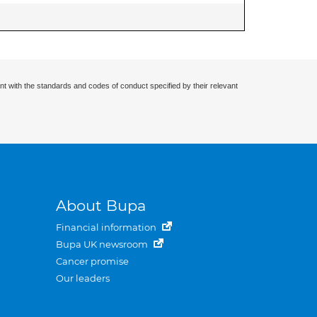
nt with the standards and codes of conduct specified by their relevant
About Bupa
Financial information
Bupa UK newsroom
Cancer promise
Our leaders