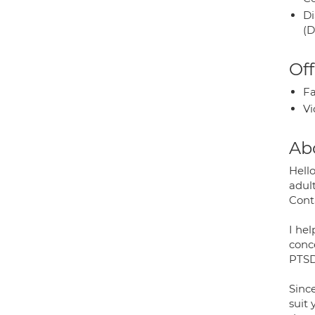
Di
(D
Off
Fa
Vi
Ab
Hello
adul
Cont
I hel
conce
PTSD
Since
suit 