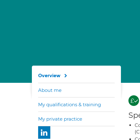
Overview
About me
My qualifications & training
Spe
My private practice
Co
(C
Co