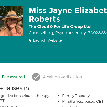
Miss Jayne Elizabe
Roberts
The Cloud 9 For Life Group Ltd
Counselling, Psychotherapy
3002868
Launch Website
Fee assured
Awaiting verification
cialises in
gnitive behavioural therapy
Family Therapy
BT)
Mindfulness based CBT
unselling