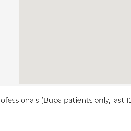
ofessionals (Bupa patients only, last 