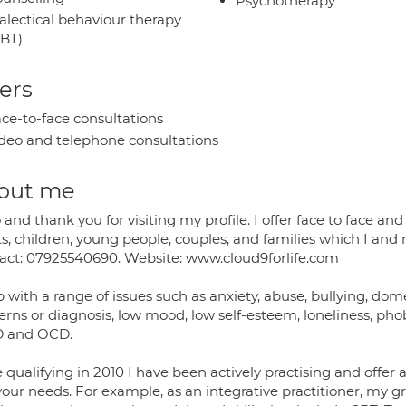
Psychotherapy
alectical behaviour therapy
BT)
ers
ce-to-face consultations
deo and telephone consultations
out me
 and thank you for visiting my profile. I offer face to face 
ts, children, young people, couples, and families which I an
act: 07925540690. Website: www.cloud9forlife.com
p with a range of issues such as anxiety, abuse, bullying, dome
rns or diagnosis, low mood, low self-esteem, loneliness, phob
 and OCD.
 qualifying in 2010 I have been actively practising and offer a 
your needs. For example, as an integrative practitioner, my 