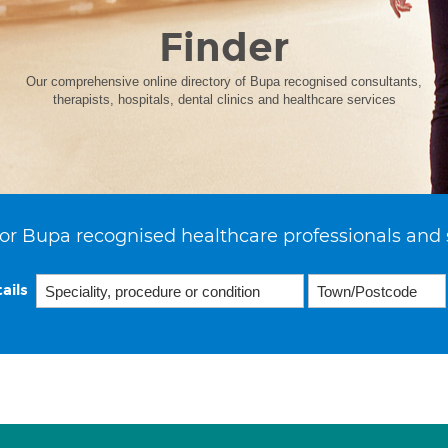
Finder
Our comprehensive online directory of Bupa recognised consultants,
therapists, hospitals, dental clinics and healthcare services
or Bupa recognised healthcare professionals and 
ails