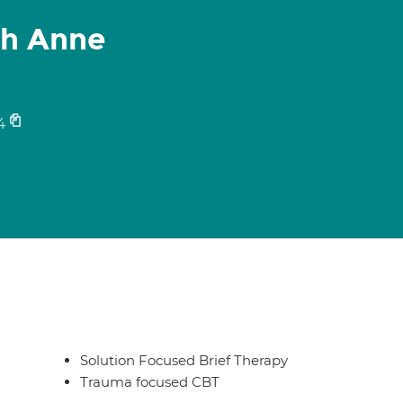
th Anne
4
Solution Focused Brief Therapy
Trauma focused CBT