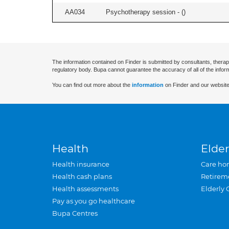
AA034
Psychotherapy session - (
)
The information contained on Finder is submitted by consultants, therap
regulatory body. Bupa cannot guarantee the accuracy of all of the infor
You can find out more about the
information
on Finder and our website
Health
Elder
Health insurance
Care ho
Health cash plans
Retirem
Health assessments
Elderly 
Pay as you go healthcare
Bupa Centres