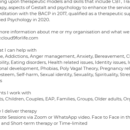
ing upon therapeutic models and skills that include CBT, Tran
py, aspects of Gestalt and psychology to enhance the service
ditation with the BACP in 2017, qualified as a therapeutic s
ied Psychology in 2020.
more information about me or my organisation and what we of
cloud9forlife.com
t I can help with
e, Addictions, Anger management, Anxiety, Bereavement, Child
ility, Eating disorders, Health related issues, Identity issues, 
onal development, Phobias, Poly Vagal Theory, Pregnancy rel
esteem, Self-harm, Sexual identity, Sexuality, Spirituality, S
s
nts I work with
s, Children, Couples, EAP, Families, Groups, Older adults, O
 I deliver therapy
te Sessions via Zoom or WhatsApp video. Face to Face in th
 and Short-term therapy or Time-limited