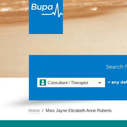
Search f
+ any det
Consultant / Therapist
Home
Miss Jayne Elizabeth Anne Roberts