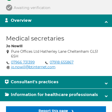
Awaiting verification
Overview
Medical secretaries
Jo Nowill
Pure Offices Ltd Hatherley Lane Cheltenham GL51
6SH
07966 731399
07918 655867
jo.nowill@btinternet.com
Consultant's practices
Information for healthcare professionals
Report this page