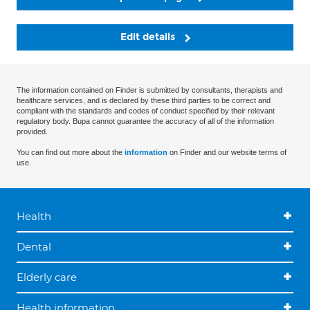
Edit details
The information contained on Finder is submitted by consultants, therapists and
healthcare services, and is declared by these third parties to be correct and
compliant with the standards and codes of conduct specified by their relevant
regulatory body. Bupa cannot guarantee the accuracy of all of the information
provided.
You can find out more about the
information
on Finder and our website terms of
use.
Health
Dental
Elderly care
Health information