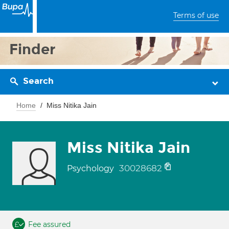
Terms of use
Finder
Search
Home
Miss Nitika Jain
Miss Nitika Jain
30028682
Psychology
Fee assured