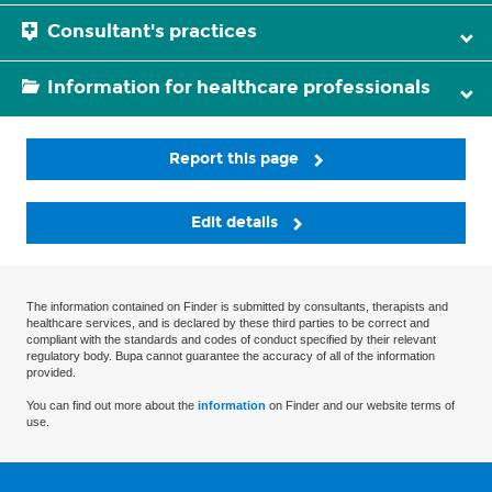
Consultant's practices
Information for healthcare professionals
Report this page
Edit details
The information contained on Finder is submitted by consultants, therapists and
healthcare services, and is declared by these third parties to be correct and
compliant with the standards and codes of conduct specified by their relevant
regulatory body. Bupa cannot guarantee the accuracy of all of the information
provided.
You can find out more about the
information
on Finder and our website terms of
use.