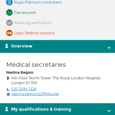
Bupa Platinum consultant
Fee assured
Awaiting verification
Open Referral network
Overview
Medical secretaries
Nasima Begum
4th Floor North Tower The Royal London Hospital
London E1 1FR
020 3594 1328
nasima.begum22@nhs.net
My qualifications & training