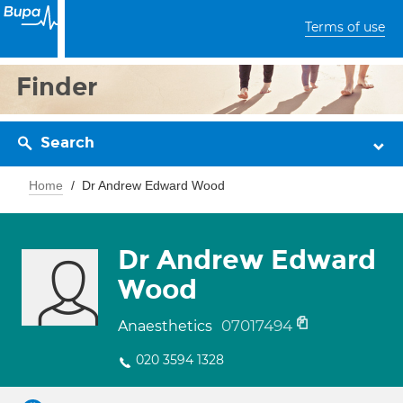
Terms of use
Finder
Search
Home
Dr Andrew Edward Wood
Dr Andrew Edward
Wood
07017494
Anaesthetics
020 3594 1328