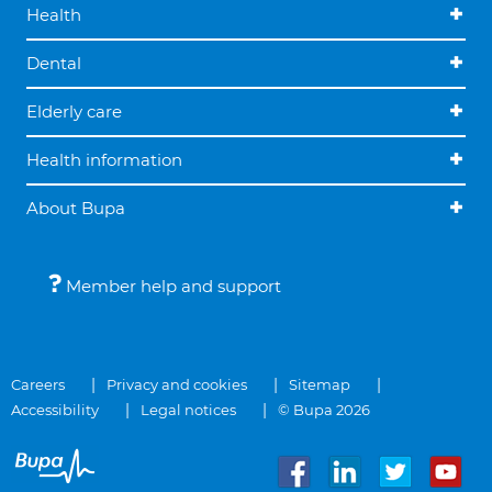
Health
Dental
Elderly care
Health information
About Bupa
Member help and support
Careers
Privacy and cookies
Sitemap
Accessibility
Legal notices
© Bupa 2026