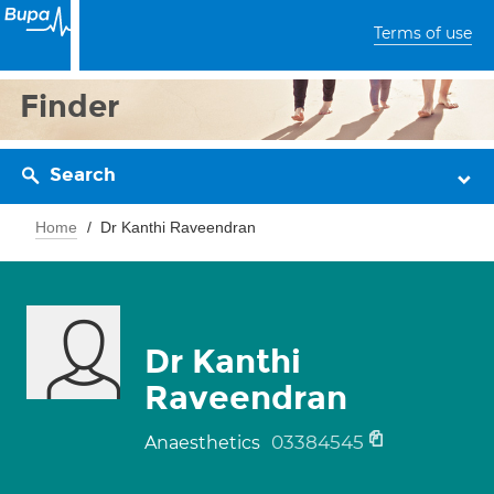
Terms of use
Finder
Search
Home
Dr Kanthi Raveendran
Dr Kanthi
Raveendran
03384545
Anaesthetics