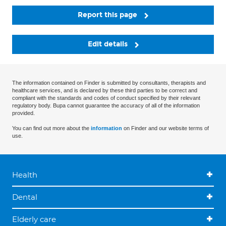
Report this page
Edit details
The information contained on Finder is submitted by consultants, therapists and
healthcare services, and is declared by these third parties to be correct and
compliant with the standards and codes of conduct specified by their relevant
regulatory body. Bupa cannot guarantee the accuracy of all of the information
provided.
You can find out more about the
information
on Finder and our website terms of
use.
Health
Dental
Elderly care