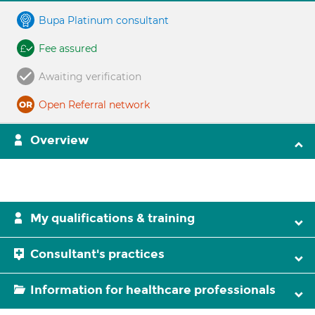
Bupa Platinum consultant
Fee assured
Awaiting verification
Open Referral network
Overview
My qualifications & training
Consultant's practices
Information for healthcare professionals