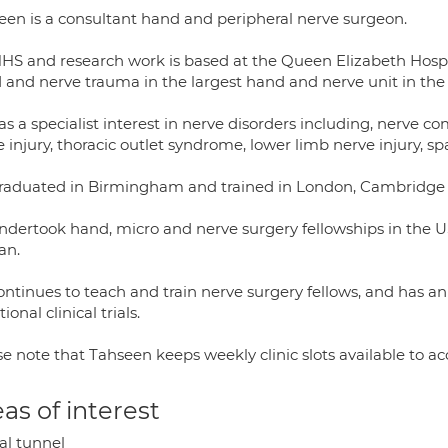
een is a consultant hand and peripheral nerve surgeon.
NHS and research work is based at the Queen Elizabeth Hos
 and nerve trauma in the largest hand and nerve unit in the
s a specialist interest in nerve disorders including, nerve co
 injury, thoracic outlet syndrome, lower limb nerve injury, sp
raduated in Birmingham and trained in London, Cambridg
ndertook hand, micro and nerve surgery fellowships in the 
an.
ontinues to teach and train nerve surgery fellows, and has 
tional clinical trials.
se note that Tahseen keeps weekly clinic slots available to 
as of interest
al tunnel