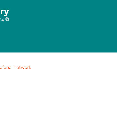
ry
94
ferral network