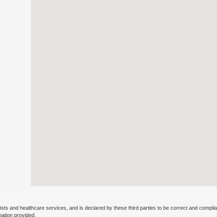
ists and healthcare services, and is declared by these third parties to be correct and complia
mation provided.