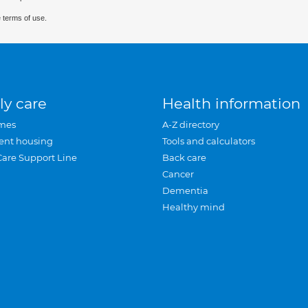
 terms of use.
ly care
Health information
mes
A-Z directory
ent housing
Tools and calculators
Care Support Line
Back care
Cancer
Dementia
Healthy mind