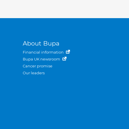
About Bupa
Financial information
Bupa UK newsroom
Cancer promise
Our leaders