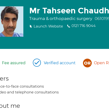
Mr Tahseen Chaudh
Trauma & orthopaedic surgery
061019
0121 716 9044
Launch Website
Fee assured
Verified account
Open Re
ers
ce-to-face consultations
deo and telephone consultations
out me