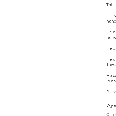
Tahs
His 
hand
He ha
nerve
He g
He u
Taiw
He c
in na
Plea
Are
Carp