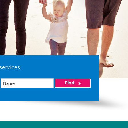
services.
Find