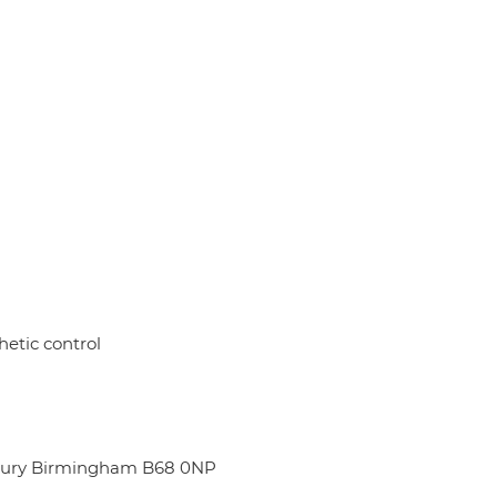
hetic control
dbury Birmingham B68 0NP