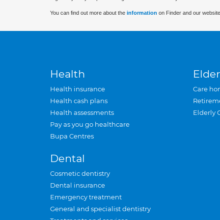
You can find out more about the
information
on Finder and our website
Health
Elder
Health insurance
Care ho
Health cash plans
Retirem
Health assessments
Elderly 
Pay as you go healthcare
Bupa Centres
Dental
Cosmetic dentistry
Dental insurance
Emergency treatment
General and specialist dentistry