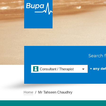
Search f
+ any det
Consultant / Therapist
Home
Mr Tahseen Chaudhry