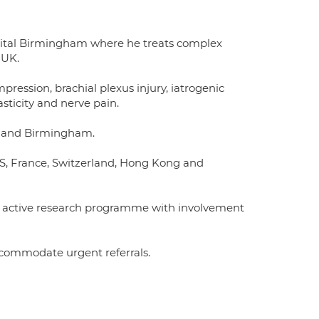
pital Birmingham where he treats complex
 UK.
mpression, brachial plexus injury, iatrogenic
asticity and nerve pain.
e and Birmingham.
US, France, Switzerland, Hong Kong and
an active research programme with involvement
accommodate urgent referrals.