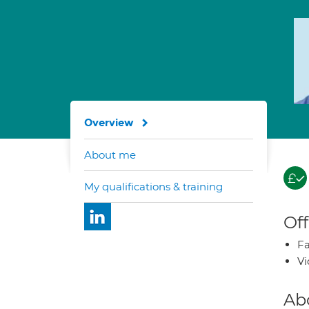
Overview
About me
My qualifications & training
Off
Fa
Vi
Ab