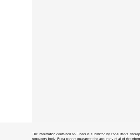
The information contained on Finder is submitted by consultants, therap
regulatory body. Bupa cannot guarantee the accuracy of all of the infor