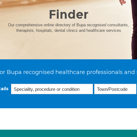
Finder
Our comprehensive online directory of Bupa recognised consultants,
therapists, hospitals, dental clinics and healthcare services
or Bupa recognised healthcare professionals and 
ails