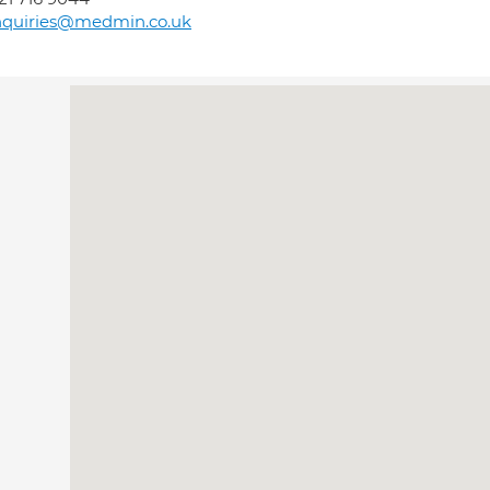
nquiries@medmin.co.uk