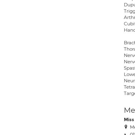
Dupu
Trigg
Arthr
Cubi
Hand
Brach
Thor
Nerv
Nerv
Spast
Lowe
Neur
Tetr
Targ
Med
Miss
Me
01