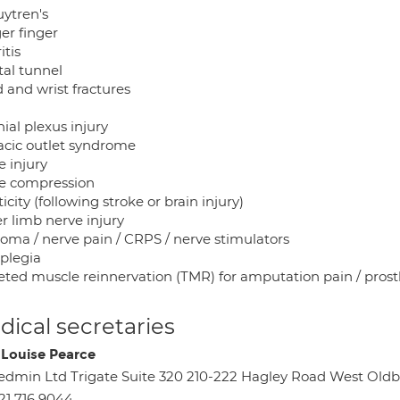
ytren's
er finger
itis
tal tunnel
 and wrist fractures
ial plexus injury
acic outlet syndrome
e injury
e compression
icity (following stroke or brain injury)
r limb nerve injury
oma / nerve pain / CRPS / nerve stimulators
aplegia
eted muscle reinnervation (TMR) for amputation pain / prost
ical secretaries
 Louise Pearce
dmin Ltd Trigate Suite 320 210-222 Hagley Road West Ol
21 716 9044