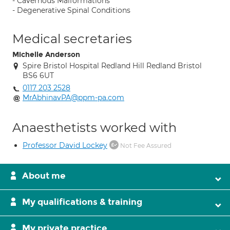
- Cavernous Malformations
- Degenerative Spinal Conditions
Medical secretaries
Michelle Anderson
Spire Bristol Hospital Redland Hill Redland Bristol
BS6 6UT
0117 203 2528
MrAbhinavPA@ppm-pa.com
Anaesthetists worked with
Professor David Lockey
Not Fee Assured
About me
My qualifications & training
My private practice