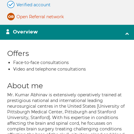
Verified account
Open Referral network
Overview
Offers
Face-to-face consultations
Video and telephone consultations
About me
Mr. Kumar Abhinav is extensively operatively trained at
prestigious national and international leading
neurosurgical centres in the United States [University of
Pittsburgh Medical Center, Pittsburgh and Stanford
University, Stanford]. With his expertise in conditions
affecting the brain and spinal cord, he focusses on
complex brain surgery treating challenging conditions