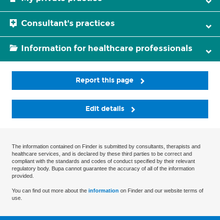
Consultant's practices
Information for healthcare professionals
Report this page
Edit details
The information contained on Finder is submitted by consultants, therapists and
healthcare services, and is declared by these third parties to be correct and
compliant with the standards and codes of conduct specified by their relevant
regulatory body. Bupa cannot guarantee the accuracy of all of the information
provided.
You can find out more about the
information
on Finder and our website terms of
use.