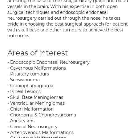
affecting the base of the skull, pituitary gland and blood
vessels in the brain. With his expertise in both open
surgical techniques and endoscopic endonasal
neurosurgery carried out through the nose, he takes
pride in choosing the best surgical approach for patient
with skull base and other tumours to achieve the best
outcomes.
Areas of interest
- Endoscopic Endonasal Neurosurgery
- Cavernous Malformations
- Pituitary tumours
- Schwannoma
- Craniopharyngioma
- Pineal Lesions
- Skull Base Meningiomas
- Ventricular Meningiomas
- Chiari Malformation
- Chordoma & Chondrosarcoma
- Aneurysms
- General Neurosurgery
- Arteriovenous Malformations