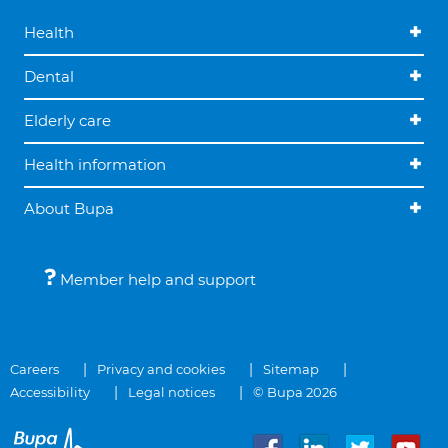
Health
Dental
Elderly care
Health information
About Bupa
Member help and support
Careers
Privacy and cookies
Sitemap
Accessibility
Legal notices
© Bupa 2026