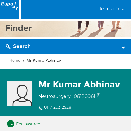
Terms of use
Finder
Search
Home
Mr Kumar Abhinav
Mr Kumar Abhinav
06120961
Neurosurgery
0117 203 2528
Fee assured