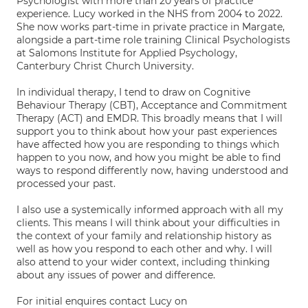
Psychologist with more than 20 years of practice
experience. Lucy worked in the NHS from 2004 to 2022.
She now works part-time in private practice in Margate,
alongside a part-time role training Clinical Psychologists
at Salomons Institute for Applied Psychology,
Canterbury Christ Church University.
In individual therapy, I tend to draw on Cognitive
Behaviour Therapy (CBT), Acceptance and Commitment
Therapy (ACT) and EMDR. This broadly means that I will
support you to think about how your past experiences
have affected how you are responding to things which
happen to you now, and how you might be able to find
ways to respond differently now, having understood and
processed your past.
I also use a systemically informed approach with all my
clients. This means I will think about your difficulties in
the context of your family and relationship history as
well as how you respond to each other and why. I will
also attend to your wider context, including thinking
about any issues of power and difference.
For initial enquires contact Lucy on