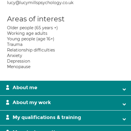
lucy@lucymillspsychology.co.uk
Areas of interest
Older people (65 years +)
Working age adults
Young people (age 16+)
Trauma
Relationship difficulties
Anxiety
Depression
Menopause
About me
About my work
My qualifications & training