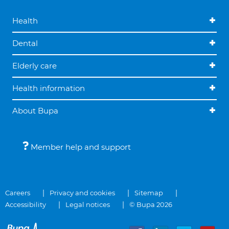
Health
Dental
Elderly care
Health information
About Bupa
Member help and support
Careers
Privacy and cookies
Sitemap
Accessibility
Legal notices
© Bupa 2026