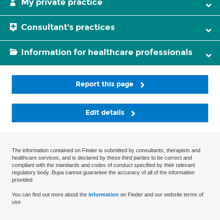
My private practice
Consultant's practices
Information for healthcare professionals
Report this page
Edit details
The information contained on Finder is submitted by consultants, therapists and
healthcare services, and is declared by these third parties to be correct and
compliant with the standards and codes of conduct specified by their relevant
regulatory body. Bupa cannot guarantee the accuracy of all of the information
provided.
You can find out more about the
information
on Finder and our website terms of
use.