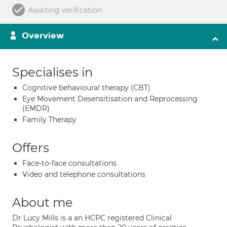
Awaiting verification
Overview
Specialises in
Cognitive behavioural therapy (CBT)
Eye Movement Desensitisation and Reprocessing
(EMDR)
Family Therapy
Offers
Face-to-face consultations
Video and telephone consultations
About me
Dr Lucy Mills is a an HCPC registered Clinical