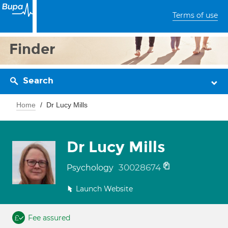
Terms of use
Finder
Search
Home
Dr Lucy Mills
Dr Lucy Mills
30028674
Psychology
Launch Website
Fee assured