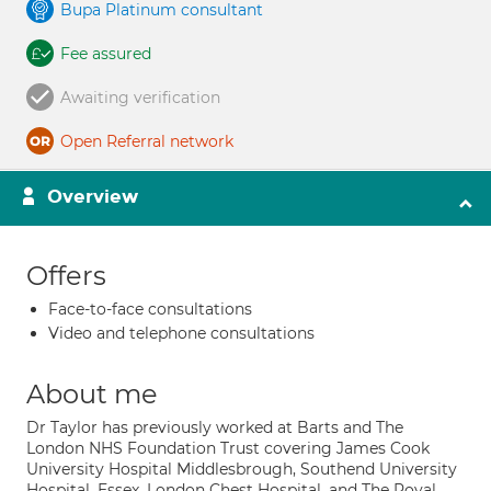
Bupa Platinum consultant
Fee assured
Awaiting verification
Open Referral network
Overview
Offers
Face-to-face consultations
Video and telephone consultations
About me
Dr Taylor has previously worked at Barts and The
London NHS Foundation Trust covering James Cook
University Hospital Middlesbrough, Southend University
Hospital, Essex, London Chest Hospital, and The Royal