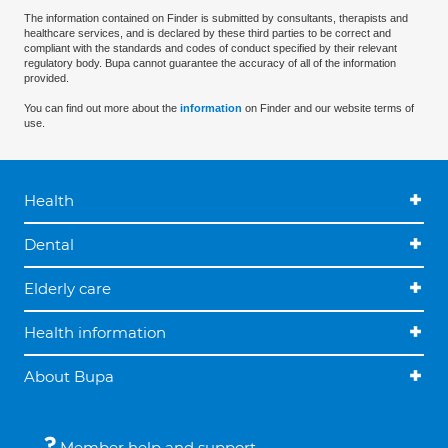
The information contained on Finder is submitted by consultants, therapists and
healthcare services, and is declared by these third parties to be correct and
compliant with the standards and codes of conduct specified by their relevant
regulatory body. Bupa cannot guarantee the accuracy of all of the information
provided.
You can find out more about the
information
on Finder and our website terms of
use.
Health
Dental
Elderly care
Health information
About Bupa
Member help and support