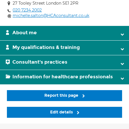
27 Tooley Street London SE1 2PR
020 7234 2002
michelle.salton@HCAconsultant.co.uk
About me
My qualifications & training
Consultant's practices
Information for healthcare professionals
Report this page
Edit details