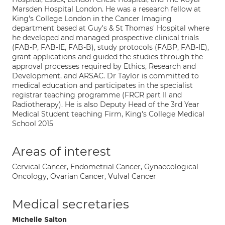
Marsden Hospital London. He was a research fellow at
King's College London in the Cancer Imaging
department based at Guy's & St Thomas' Hospital where
he developed and managed prospective clinical trials
(FAB-P, FAB-IE, FAB-B), study protocols (FABP, FAB-IE),
grant applications and guided the studies through the
approval processes required by Ethics, Research and
Development, and ARSAC. Dr Taylor is committed to
medical education and participates in the specialist
registrar teaching programme (FRCR part II and
Radiotherapy). He is also Deputy Head of the 3rd Year
Medical Student teaching Firm, King's College Medical
School 2015
Areas of interest
Cervical Cancer, Endometrial Cancer, Gynaecological
Oncology, Ovarian Cancer, Vulval Cancer
Medical secretaries
Michelle Salton