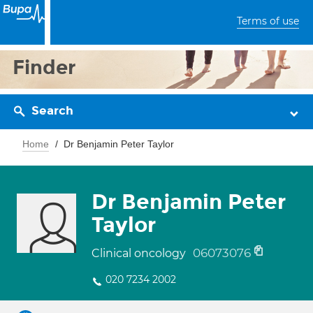
Terms of use
Finder
Search
Home
Dr Benjamin Peter Taylor
Dr Benjamin Peter
Taylor
06073076
Clinical oncology
020 7234 2002