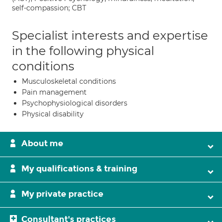
self-compassion; CBT
Specialist interests and expertise
in the following physical
conditions
Musculoskeletal conditions
Pain management
Psychophysiological disorders
Physical disability
About me
My qualifications & training
My private practice
Consultant's practices