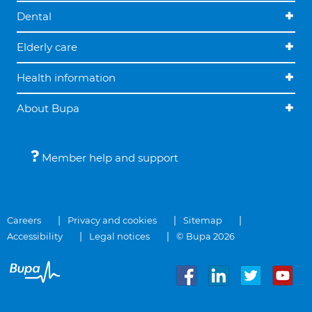
Dental
Elderly care
Health information
About Bupa
Member help and support
Careers
Privacy and cookies
Sitemap
Accessibility
Legal notices
© Bupa 2026