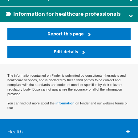
Information for healthcare professionals
Report this page
Edit details
The information contained on Finder is submitted by consultants, therapists and
healthcare services, and is declared by these third parties to be correct and
compliant with the standards and codes of conduct specified by their relevant
regulatory body. Bupa cannot guarantee the accuracy of all of the information
provided.
You can find out more about the
information
on Finder and our website terms of
use.
Health