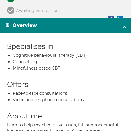
Awaiting verification
Overview
Specialises in
Cognitive behavioural therapy (CBT)
Counselling
Mindfulness based CBT
Offers
Face-to-face consultations
Video and telephone consultations
About me
I aim to help my clients live a rich, full and meaningful
life using an approach based in Acceptance and