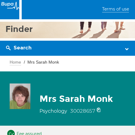
Terms of use
Finder
Search
Home
Mrs Sarah Monk
Mrs Sarah Monk
30028657
Psychology
Fee assured