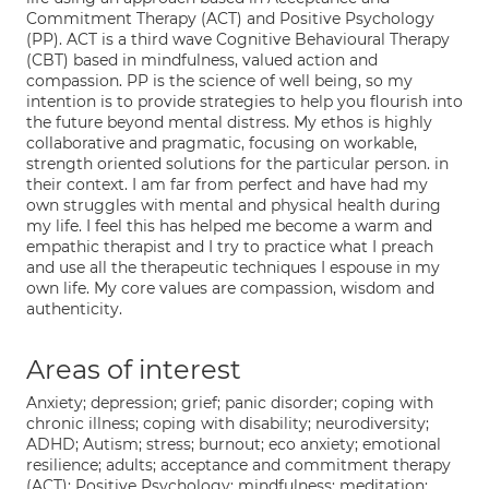
Commitment Therapy (ACT) and Positive Psychology
(PP). ACT is a third wave Cognitive Behavioural Therapy
(CBT) based in mindfulness, valued action and
compassion. PP is the science of well being, so my
intention is to provide strategies to help you flourish into
the future beyond mental distress. My ethos is highly
collaborative and pragmatic, focusing on workable,
strength oriented solutions for the particular person. in
their context. I am far from perfect and have had my
own struggles with mental and physical health during
my life. I feel this has helped me become a warm and
empathic therapist and I try to practice what I preach
and use all the therapeutic techniques I espouse in my
own life. My core values are compassion, wisdom and
authenticity.
Areas of interest
Anxiety; depression; grief; panic disorder; coping with
chronic illness; coping with disability; neurodiversity;
ADHD; Autism; stress; burnout; eco anxiety; emotional
resilience; adults; acceptance and commitment therapy
(ACT); Positive Psychology; mindfulness; meditation;