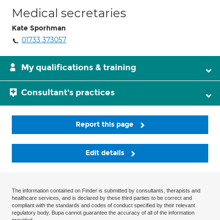
Medical secretaries
Kate Sporhman
01733 373057
My qualifications & training
Consultant's practices
Report this page
Edit details
The information contained on Finder is submitted by consultants, therapists and
healthcare services, and is declared by these third parties to be correct and
compliant with the standards and codes of conduct specified by their relevant
regulatory body. Bupa cannot guarantee the accuracy of all of the information