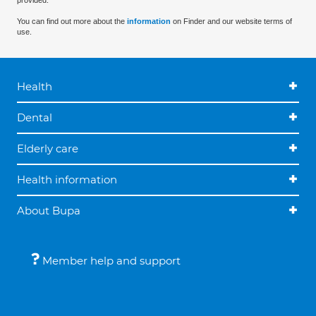
provided.
You can find out more about the
information
on Finder and our website terms of
use.
Health
Dental
Elderly care
Health information
About Bupa
Member help and support