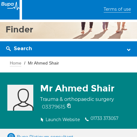
Terms of use
Finder
Search
Home
Mr Ahmed Shair
Mr Ahmed Shair
Trauma & orthopaedic surgery
03379615
01733 373057
Launch Website