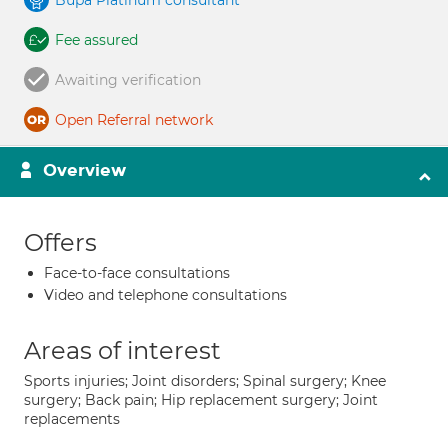
Bupa Platinum consultant
Fee assured
Awaiting verification
Open Referral network
Overview
Offers
Face-to-face consultations
Video and telephone consultations
Areas of interest
Sports injuries; Joint disorders; Spinal surgery; Knee
surgery; Back pain; Hip replacement surgery; Joint
replacements