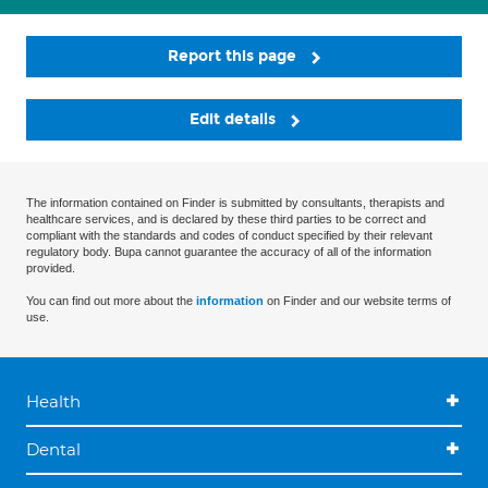
Report this page
Edit details
The information contained on Finder is submitted by consultants, therapists and
healthcare services, and is declared by these third parties to be correct and
compliant with the standards and codes of conduct specified by their relevant
regulatory body. Bupa cannot guarantee the accuracy of all of the information
provided.
You can find out more about the
information
on Finder and our website terms of
use.
Health
Dental