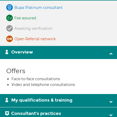
Bupa Platinum consultant
Fee assured
Awaiting verification
Open Referral network
Overview
Offers
Face-to-face consultations
Video and telephone consultations
My qualifications & training
Consultant's practices