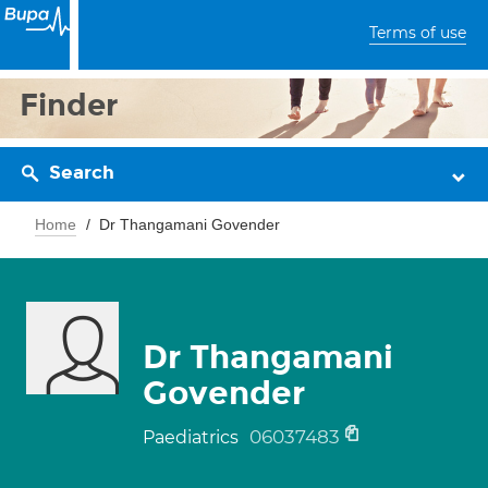
Terms of use
Finder
Search
Home
Dr Thangamani Govender
Dr Thangamani
Govender
06037483
Paediatrics