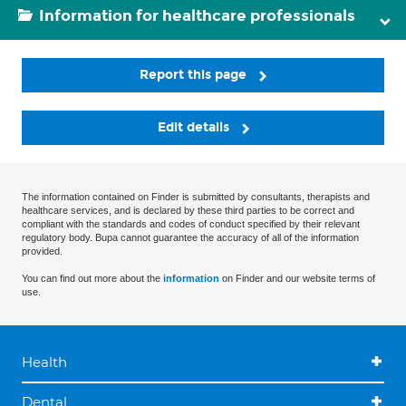
Information for healthcare professionals
Report this page
Edit details
The information contained on Finder is submitted by consultants, therapists and
healthcare services, and is declared by these third parties to be correct and
compliant with the standards and codes of conduct specified by their relevant
regulatory body. Bupa cannot guarantee the accuracy of all of the information
provided.
You can find out more about the
information
on Finder and our website terms of
use.
Health
Dental