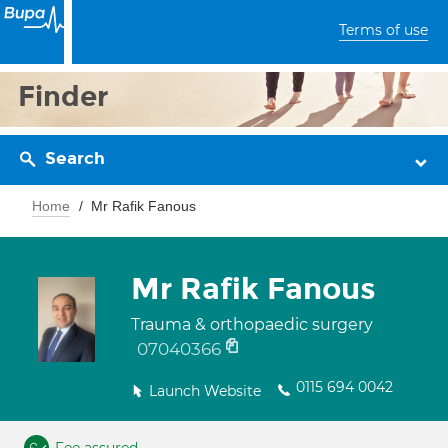
Terms of use
Finder
Search
Home
Mr Rafik Fanous
Mr Rafik Fanous
Trauma & orthopaedic surgery
07040366
0115 694 0042
Launch Website