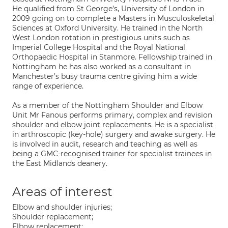
He qualified from St George’s, University of London in
2009 going on to complete a Masters in Musculoskeletal
Sciences at Oxford University. He trained in the North
West London rotation in prestigious units such as
Imperial College Hospital and the Royal National
Orthopaedic Hospital in Stanmore. Fellowship trained in
Nottingham he has also worked as a consultant in
Manchester’s busy trauma centre giving him a wide
range of experience.
As a member of the Nottingham Shoulder and Elbow
Unit Mr Fanous performs primary, complex and revision
shoulder and elbow joint replacements. He is a specialist
in arthroscopic (key-hole) surgery and awake surgery. He
is involved in audit, research and teaching as well as
being a GMC-recognised trainer for specialist trainees in
the East Midlands deanery.
Areas of interest
Elbow and shoulder injuries;
Shoulder replacement;
Elbow replacement;