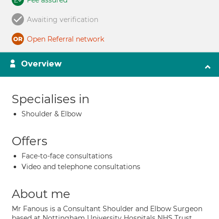
Fee assured
Awaiting verification
Open Referral network
Overview
Specialises in
Shoulder & Elbow
Offers
Face-to-face consultations
Video and telephone consultations
About me
Mr Fanous is a Consultant Shoulder and Elbow Surgeon
based at Nottingham University Hospitals NHS Trust.