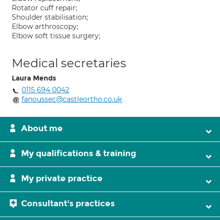
Rotator cuff repair;
Shoulder stabilisation;
Elbow arthroscopy;
Elbow soft tissue surgery;
Medical secretaries
Laura Mends
0115 694 0042
fanoussec@castleortho.co.uk
About me
My qualifications & training
My private practice
Consultant's practices