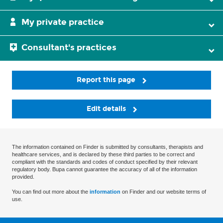
My private practice
Consultant's practices
Report this page
Edit details
The information contained on Finder is submitted by consultants, therapists and
healthcare services, and is declared by these third parties to be correct and
compliant with the standards and codes of conduct specified by their relevant
regulatory body. Bupa cannot guarantee the accuracy of all of the information
provided.
You can find out more about the
information
on Finder and our website terms of
use.