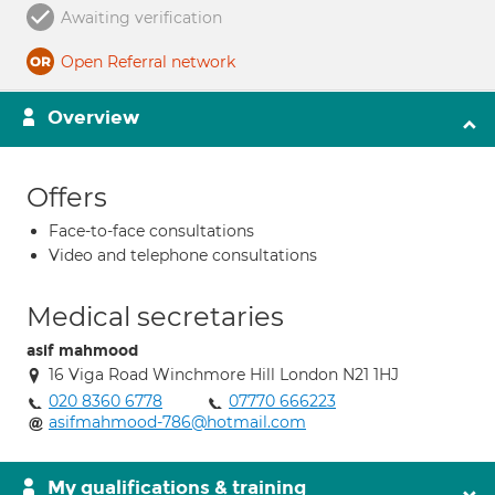
Awaiting verification
Open Referral network
Overview
Offers
Face-to-face consultations
Video and telephone consultations
Medical secretaries
asif mahmood
16 Viga Road Winchmore Hill London N21 1HJ
020 8360 6778
07770 666223
asifmahmood-786@hotmail.com
My qualifications & training