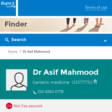
Terms of use
Finder
Search
Home
Dr Asif Mahmood
Dr Asif Mahmood
03377730
Geriatric medicine
020 8360 6778
Not Fee assured