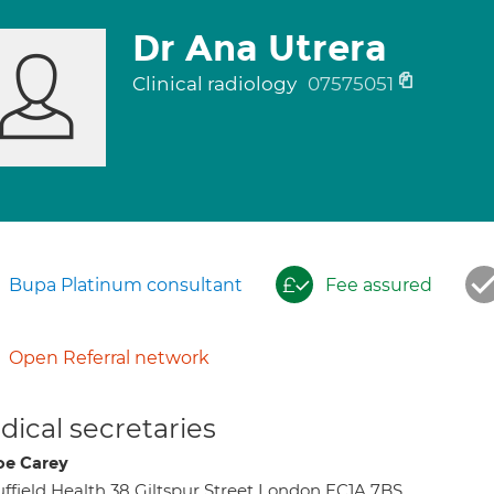
Dr Ana Utrera
Clinical radiology
07575051
Bupa Platinum consultant
Fee assured
Open Referral network
ical secretaries
oe Carey
ffield Health 38 Giltspur Street London EC1A 7BS