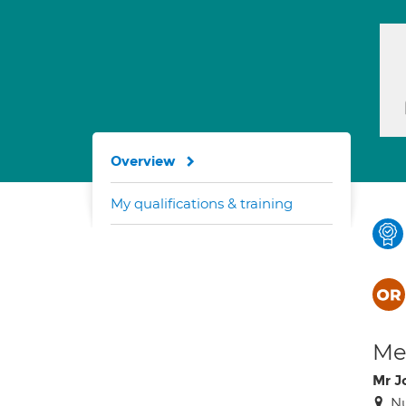
Overview
My qualifications & training
Med
Mr J
Nu