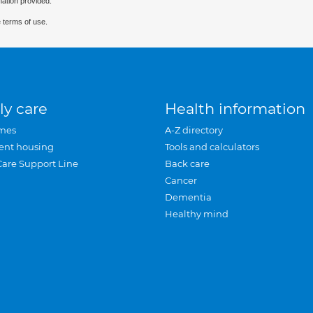
mation provided.
 terms of use.
ly care
Health information
mes
A-Z directory
ent housing
Tools and calculators
Care Support Line
Back care
Cancer
Dementia
Healthy mind