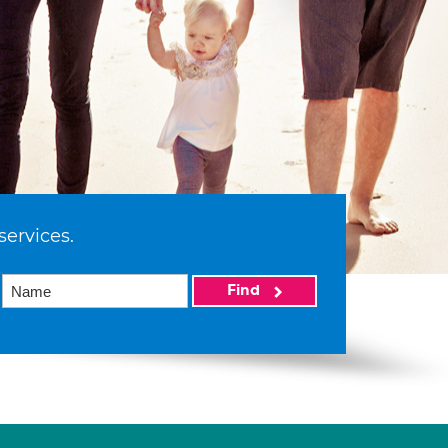
services.
Find