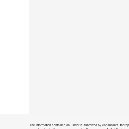
The information contained on Finder is submitted by consultants, therap