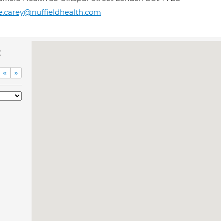
e.carey@nuffieldhealth.com
c
«
»