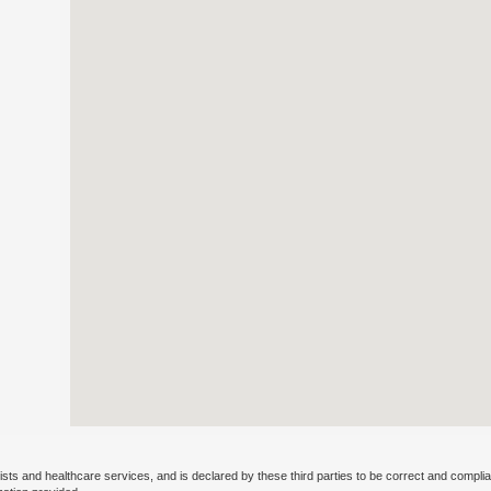
ists and healthcare services, and is declared by these third parties to be correct and complia