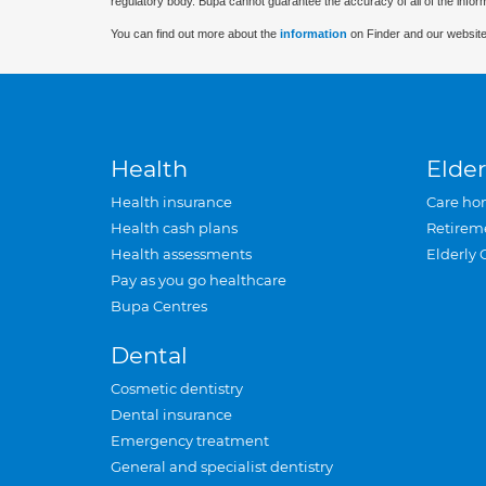
regulatory body. Bupa cannot guarantee the accuracy of all of the infor
You can find out more about the
information
on Finder and our website
Health
Elder
Health insurance
Care ho
Health cash plans
Retirem
Health assessments
Elderly 
Pay as you go healthcare
Bupa Centres
Dental
Cosmetic dentistry
Dental insurance
Emergency treatment
General and specialist dentistry