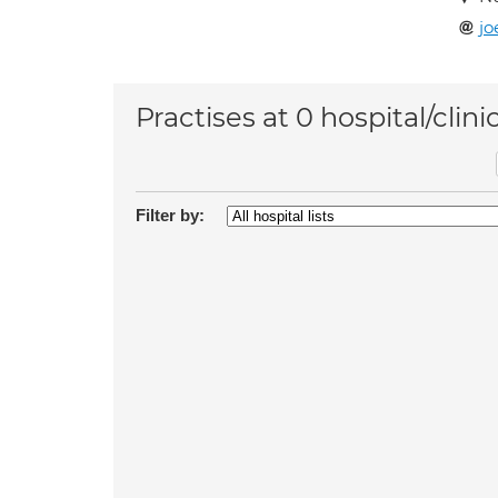
jo
Practises at 0 hospital/clini
Filter by: