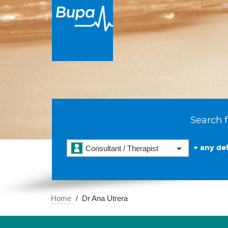
Search f
+ any det
Consultant / Therapist
Home
Dr Ana Utrera