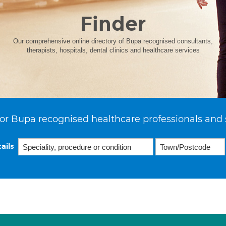
Finder
Our comprehensive online directory of Bupa recognised consultants,
therapists, hospitals, dental clinics and healthcare services
or Bupa recognised healthcare professionals and 
ails