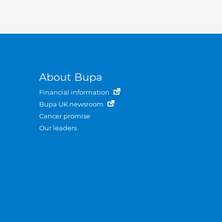
About Bupa
Financial information
Bupa UK newsroom
Cancer promise
Our leaders