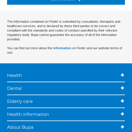
The information contained on Finder is submitted by consultants, therapists and
healthcare services, and is declared by these third parties to be correct and
compliant with the standards and codes of conduct specified by their relevant
regulatory body. Bupa cannot guarantee the accuracy of all of the information
provided.
You can find out more about the
information
on Finder and our website terms of
use.
Health
Dental
Elderly care
Health information
About Bupa