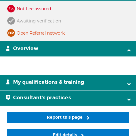
Not Fee assured
Awaiting verification
Open Referral network
Overview
My qualifications & training
Consultant's practices
Report this page
Edit details