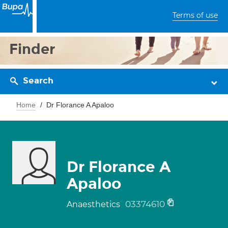
Terms of use
Finder
Search
Home
Dr Florance A Apaloo
Dr Florance A
Apaloo
03374610
Anaesthetics