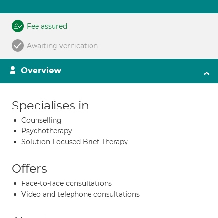
Fee assured
Awaiting verification
Overview
Specialises in
Counselling
Psychotherapy
Solution Focused Brief Therapy
Offers
Face-to-face consultations
Video and telephone consultations