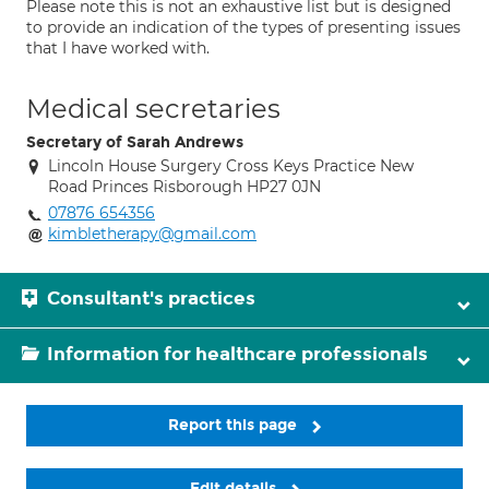
Please note this is not an exhaustive list but is designed
to provide an indication of the types of presenting issues
that I have worked with.
Medical secretaries
Secretary of Sarah Andrews
Lincoln House Surgery Cross Keys Practice New
Road Princes Risborough HP27 0JN
07876 654356
kimbletherapy@gmail.com
Consultant's practices
Information for healthcare professionals
Report this page
Edit details