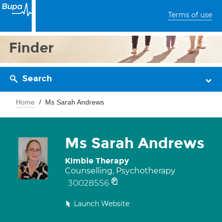
Terms of use
Finder
Search
Home
Ms Sarah Andrews
Ms Sarah Andrews
Kimble Therapy
Counselling, Psychotherapy
30028556
Launch Website