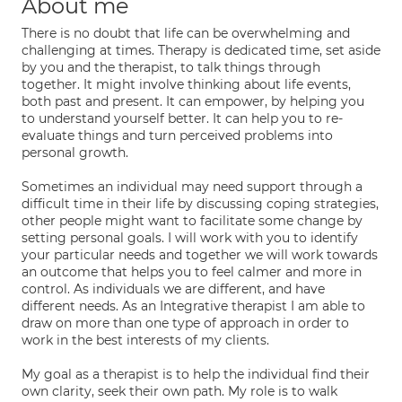
About me
There is no doubt that life can be overwhelming and
challenging at times. Therapy is dedicated time, set aside
by you and the therapist, to talk things through
together. It might involve thinking about life events,
both past and present. It can empower, by helping you
to understand yourself better. It can help you to re-
evaluate things and turn perceived problems into
personal growth.
Sometimes an individual may need support through a
difficult time in their life by discussing coping strategies,
other people might want to facilitate some change by
setting personal goals. I will work with you to identify
your particular needs and together we will work towards
an outcome that helps you to feel calmer and more in
control. As individuals we are different, and have
different needs. As an Integrative therapist I am able to
draw on more than one type of approach in order to
work in the best interests of my clients.
My goal as a therapist is to help the individual find their
own clarity, seek their own path. My role is to walk