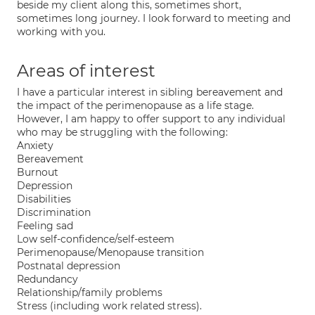
beside my client along this, sometimes short,
sometimes long journey. I look forward to meeting and
working with you.
Areas of interest
I have a particular interest in sibling bereavement and
the impact of the perimenopause as a life stage.
However, I am happy to offer support to any individual
who may be struggling with the following:
Anxiety
Bereavement
Burnout
Depression
Disabilities
Discrimination
Feeling sad
Low self-confidence/self-esteem
Perimenopause/Menopause transition
Postnatal depression
Redundancy
Relationship/family problems
Stress (including work related stress).