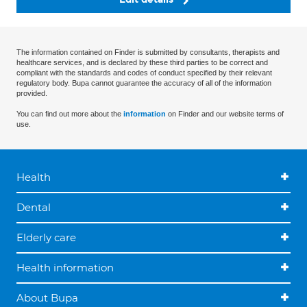
The information contained on Finder is submitted by consultants, therapists and
healthcare services, and is declared by these third parties to be correct and
compliant with the standards and codes of conduct specified by their relevant
regulatory body. Bupa cannot guarantee the accuracy of all of the information
provided.
You can find out more about the
information
on Finder and our website terms of
use.
Health
Dental
Elderly care
Health information
About Bupa