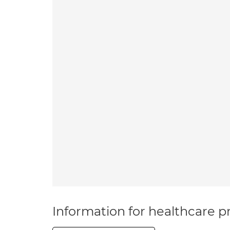
Information for healthcare pr