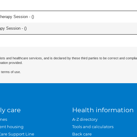
herapy Session - (
)
apy Session - (
)
ists and healthcare services, and is declared by these third parties to be correct and complia
mation provided.
 terms of use.
ly care
Health information
mes
A-Z directory
ent housing
Tools and calculators
Care Support Line
Back care