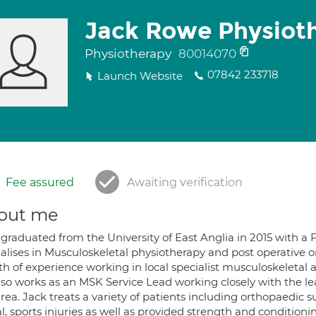
Jack Rowe Physiot
Physiotherapy
80014070
07842 233718
Launch Website
Fee assured
Awaiting verification
out me
 graduated from the University of East Anglia in 2015 with a 
ialises in Musculoskeletal physiotherapy and post operative 
h of experience working in local specialist musculoskeletal 
lso works as an MSK Service Lead working closely with the le
rea. Jack treats a variety of patients including orthopaedic 
al, sports injuries as well as provided strength and conditio