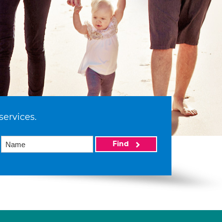
services.
Find