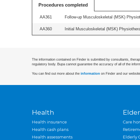
Procedures completed
AA361
Follow-up Musculoskeletal (MSK) Physiot
AA360
Initial Musculoskeletal (MSK) Physiother
The information contained on Finder is submitted by consultants, therap
regulatory body. Bupa cannot guarantee the accuracy of all of the infor
You can find out more about the
information
on Finder and our website
Health
Elder
Health insurance
Care ho
Health cash plans
Retirem
Health assessments
Elderly 