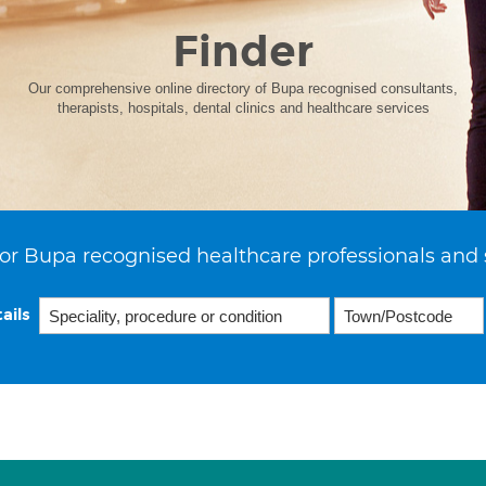
Finder
Our comprehensive online directory of Bupa recognised consultants,
therapists, hospitals, dental clinics and healthcare services
or Bupa recognised healthcare professionals and 
ails