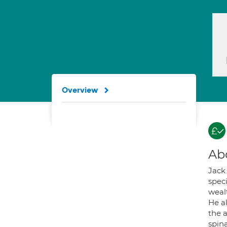
Overview
Ab
Jack
spec
wealt
He a
the a
spin