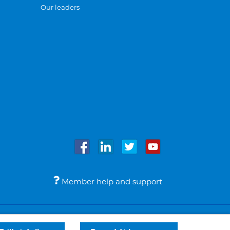
Our leaders
Member help and support
Accessibility
Legal notices
© Bupa 2026