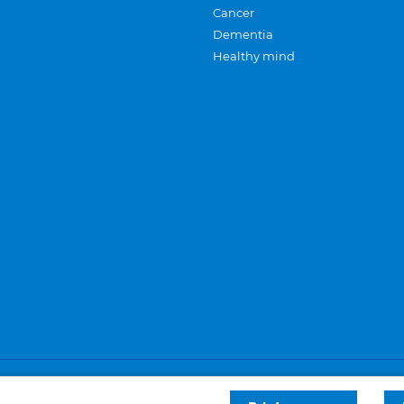
Cancer
Dementia
Healthy mind
Careers
Privacy and cookies
Sitemap