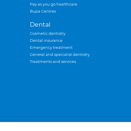
Pay as you go healthcare
Bupa Centres
Dental
Cosmetic dentistry
Dental insurance
Emergency treatment
General and specialist dentistry
Treatments and services