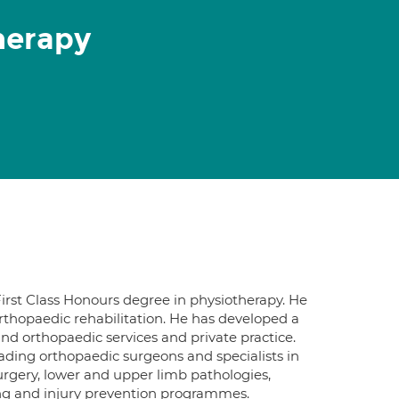
herapy
First Class Honours degree in physiotherapy. He
orthopaedic rehabilitation. He has developed a
and orthopaedic services and private practice.
ading orthopaedic surgeons and specialists in
surgery, lower and upper limb pathologies,
ning and injury prevention programmes.