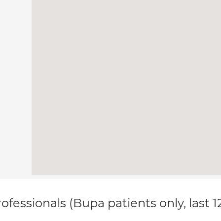
ofessionals (Bupa patients only, last 