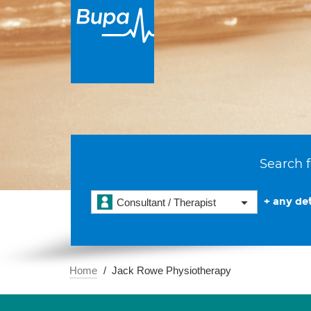
Search f
+ any det
Consultant / Therapist
Home
Jack Rowe Physiotherapy