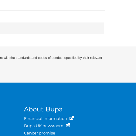
nt with the standards and codes of conduct specified by their relevant
About Bupa
Financial information
Bupa UK newsroom
Cancer promise