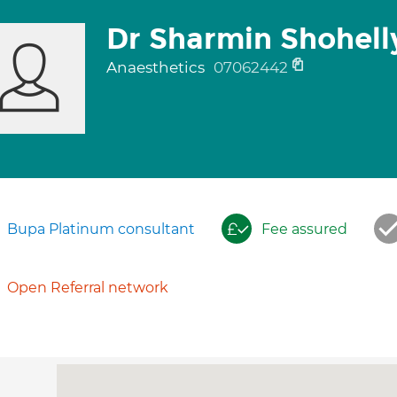
Dr Sharmin Shohell
Anaesthetics
07062442
Bupa Platinum consultant
Fee assured
Open Referral network