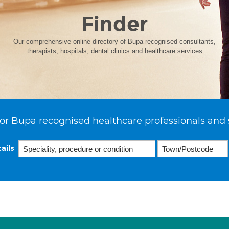
Finder
Our comprehensive online directory of Bupa recognised consultants,
therapists, hospitals, dental clinics and healthcare services
or Bupa recognised healthcare professionals and 
ails