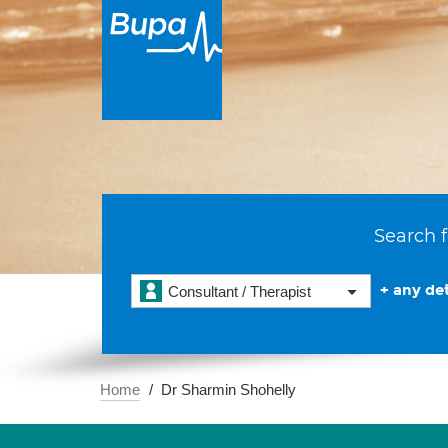
Search f
+ any det
Consultant / Therapist
Home
Dr Sharmin Shohelly