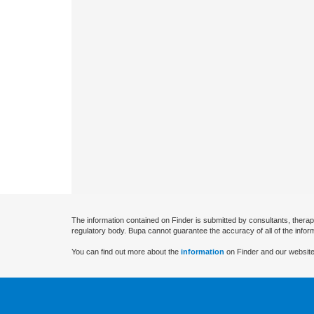
The information contained on Finder is submitted by consultants, therap
regulatory body. Bupa cannot guarantee the accuracy of all of the infor
You can find out more about the
information
on Finder and our website