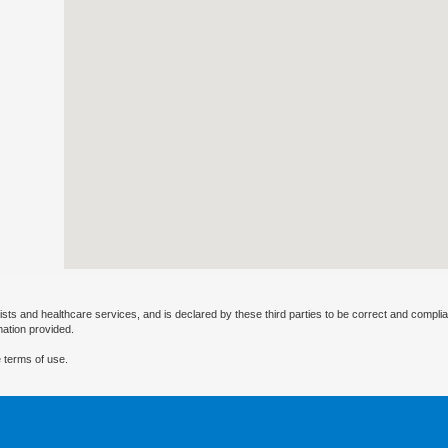
ists and healthcare services, and is declared by these third parties to be correct and complia
mation provided.
 terms of use.