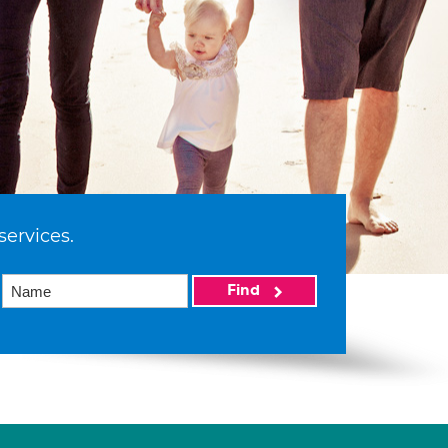
services.
Find