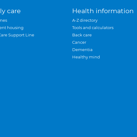
ly care
Health information
mes
A-Z directory
ent housing
Tools and calculators
Care Support Line
Back care
Cancer
Dementia
Healthy mind