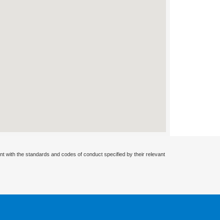
nt with the standards and codes of conduct specified by their relevant