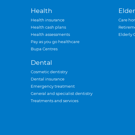
Health
Elder
Health insurance
Care ho
Health cash plans
Retirem
Health assessments
Elderly 
Pay as you go healthcare
Bupa Centres
Dental
Cosmetic dentistry
Dental insurance
Emergency treatment
General and specialist dentistry
Treatments and services