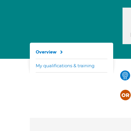
Overview
My qualifications & training