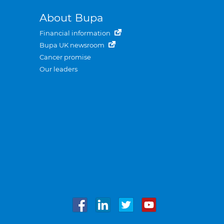
About Bupa
Financial information
Bupa UK newsroom
Cancer promise
Our leaders