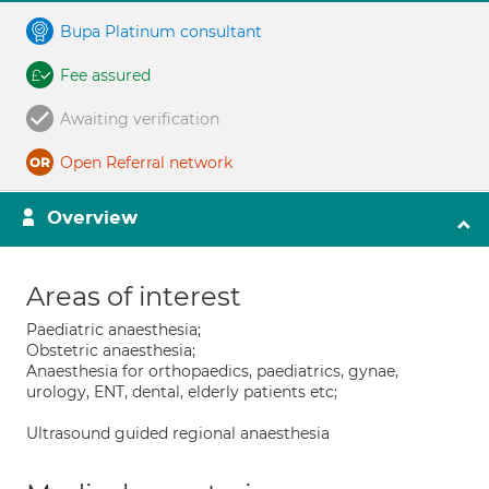
Bupa Platinum consultant
Fee assured
Awaiting verification
Open Referral network
Overview
Areas of interest
Paediatric anaesthesia;
Obstetric anaesthesia;
Anaesthesia for orthopaedics, paediatrics, gynae,
urology, ENT, dental, elderly patients etc;
Ultrasound guided regional anaesthesia