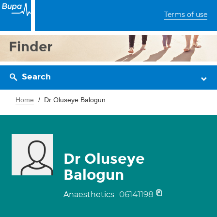
Terms of use
Finder
Search
Home
Dr Oluseye Balogun
Dr Oluseye
Balogun
06141198
Anaesthetics