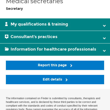
Medical secretaries
Secretary
My qualifications & training
Consultant's practices
Information for healthcare professionals
Report this page
Edit details
The information contained on Finder is submitted by consultants, therapists and
healthcare services, and is declared by these third parties to be correct and
compliant with the standards and codes of conduct specified by their relevant
regulatory body. Bupa cannot guarantee the accuracy of all of the information