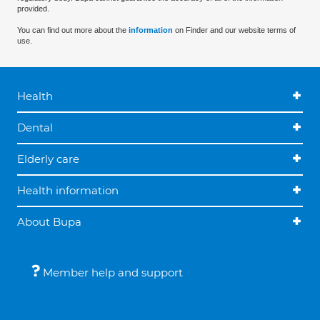
provided.
You can find out more about the
information
on Finder and our website terms of
use.
Health
Dental
Elderly care
Health information
About Bupa
Member help and support