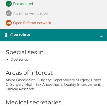
Fee assured
Awaiting verification
Open Referral network
Overview
Specialises in
Obstetrics
Areas of interest
Major Oncological Surgery; Hepatobiliary Surgery; Upper
GI Surgery; High Risk Anaesthesia; Quality Improvement;
Clinical Research
Medical secretaries