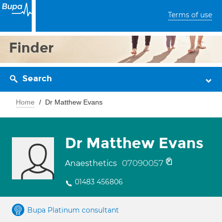
Terms of use
Finder
Search
Home
Dr Matthew Evans
Dr Matthew Evans
07090057
Anaesthetics
01483 456806
Bupa Platinum consultant