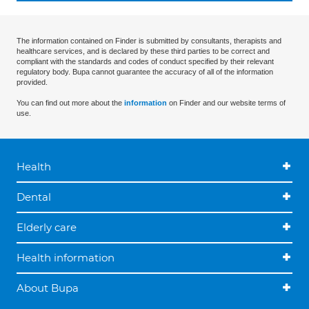
The information contained on Finder is submitted by consultants, therapists and
healthcare services, and is declared by these third parties to be correct and
compliant with the standards and codes of conduct specified by their relevant
regulatory body. Bupa cannot guarantee the accuracy of all of the information
provided.
You can find out more about the
information
on Finder and our website terms of
use.
Health
Dental
Elderly care
Health information
About Bupa