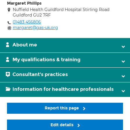
Margaret Phillips
Nuffield Health Guildford Hospital Stirling Road
Guildford GU2 7RF
01483 456806
margaret@gas-uk.org
About me
My qualifications & training
Consultant's practices
Information for healthcare professionals
Report this page
Edit details