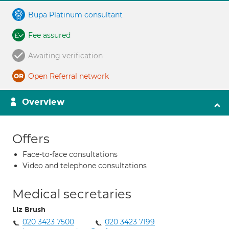
Bupa Platinum consultant
Fee assured
Awaiting verification
Open Referral network
Overview
Offers
Face-to-face consultations
Video and telephone consultations
Medical secretaries
Liz Brush
020 3423 7500
020 3423 7199