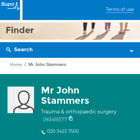
Terms of use
Finder
Search
Home
Mr John Stammers
Mr John
Stammers
Trauma & orthopaedic surgery
06149377
020 3423 7500