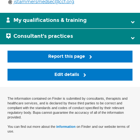
jstammersmedsec@ccf.org
My qualifications & training
Consultant's practices
Report this page
Edit details
The information contained on Finder is submitted by consultants, therapists and
healthcare services, and is declared by these third parties to be correct and
compliant with the standards and codes of conduct specified by their relevant
regulatory body. Bupa cannot guarantee the accuracy of all of the information
provided.
You can find out more about the
information
on Finder and our website terms of
use.