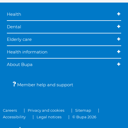
Health
Dental
Elderly care
Health information
About Bupa
Member help and support
Careers
Privacy and cookies
Sitemap
Accessibility
Legal notices
© Bupa 2026