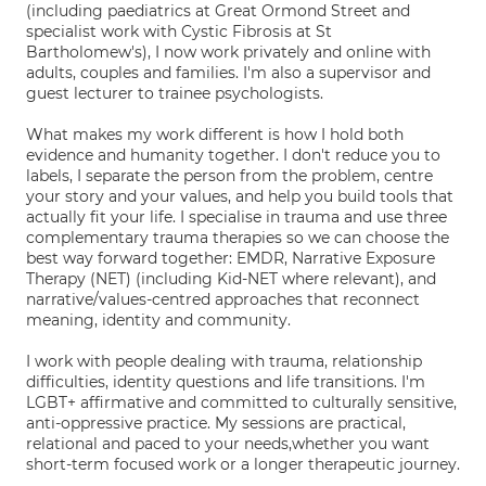
(including paediatrics at Great Ormond Street and
specialist work with Cystic Fibrosis at St
Bartholomew's), I now work privately and online with
adults, couples and families. I'm also a supervisor and
guest lecturer to trainee psychologists.
What makes my work different is how I hold both
evidence and humanity together. I don't reduce you to
labels, I separate the person from the problem, centre
your story and your values, and help you build tools that
actually fit your life. I specialise in trauma and use three
complementary trauma therapies so we can choose the
best way forward together: EMDR, Narrative Exposure
Therapy (NET) (including Kid-NET where relevant), and
narrative/values-centred approaches that reconnect
meaning, identity and community.
I work with people dealing with trauma, relationship
difficulties, identity questions and life transitions. I'm
LGBT+ affirmative and committed to culturally sensitive,
anti-oppressive practice. My sessions are practical,
relational and paced to your needs,whether you want
short-term focused work or a longer therapeutic journey.