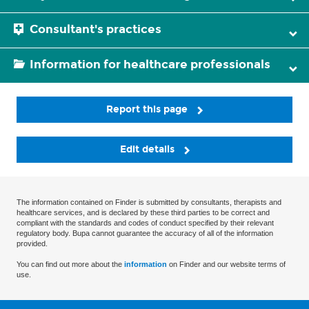
Consultant's practices
Information for healthcare professionals
Report this page
Edit details
The information contained on Finder is submitted by consultants, therapists and
healthcare services, and is declared by these third parties to be correct and
compliant with the standards and codes of conduct specified by their relevant
regulatory body. Bupa cannot guarantee the accuracy of all of the information
provided.
You can find out more about the
information
on Finder and our website terms of
use.