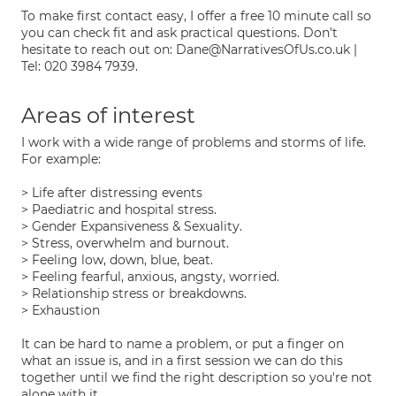
To make first contact easy, I offer a free 10 minute call so
you can check fit and ask practical questions. Don't
hesitate to reach out on: Dane@NarrativesOfUs.co.uk |
Tel: 020 3984 7939.
Areas of interest
I work with a wide range of problems and storms of life.
For example:
> Life after distressing events
> Paediatric and hospital stress.
> Gender Expansiveness & Sexuality.
> Stress, overwhelm and burnout.
> Feeling low, down, blue, beat.
> Feeling fearful, anxious, angsty, worried.
> Relationship stress or breakdowns.
> Exhaustion
It can be hard to name a problem, or put a finger on
what an issue is, and in a first session we can do this
together until we find the right description so you're not
alone with it.