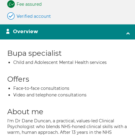
Fee assured
Verified account
Overview
Bupa specialist
Child and Adolescent Mental Health services
Offers
Face-to-face consultations
Video and telephone consultations
About me
I'm Dr Dane Duncan, a practical, values-led Clinical
Psychologist who blends NHS-honed clinical skills with a
warm, human approach. After 13 years in the NHS