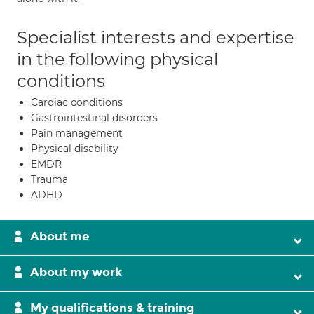
Specialist interests and expertise
in the following physical
conditions
Cardiac conditions
Gastrointestinal disorders
Pain management
Physical disability
EMDR
Trauma
ADHD
About me
About my work
My qualifications & training