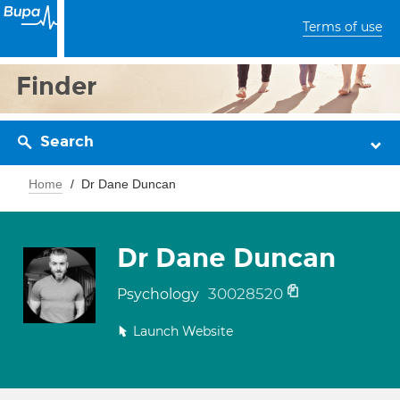
Terms of use
Finder
Search
Home
Dr Dane Duncan
Dr Dane Duncan
30028520
Psychology
Launch Website