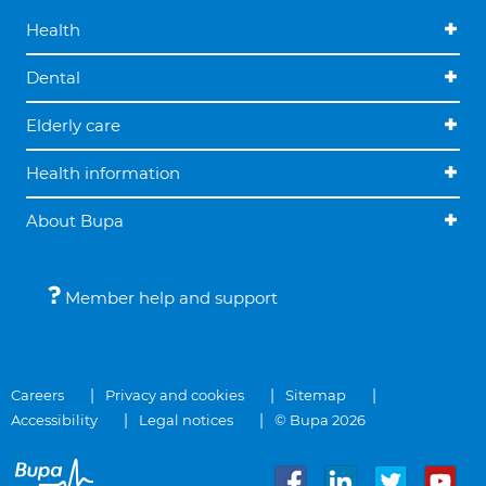
Health
Dental
Elderly care
Health information
About Bupa
Member help and support
Careers
Privacy and cookies
Sitemap
Accessibility
Legal notices
© Bupa 2026