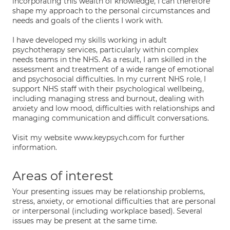
incorporating this wealth of knowledge, I can therefore
shape my approach to the personal circumstances and
needs and goals of the clients I work with.
I have developed my skills working in adult
psychotherapy services, particularly within complex
needs teams in the NHS. As a result, I am skilled in the
assessment and treatment of a wide range of emotional
and psychosocial difficulties. In my current NHS role, I
support NHS staff with their psychological wellbeing,
including managing stress and burnout, dealing with
anxiety and low mood, difficulties with relationships and
managing communication and difficult conversations.
Visit my website www.keypsych.com for further
information.
Areas of interest
Your presenting issues may be relationship problems,
stress, anxiety, or emotional difficulties that are personal
or interpersonal (including workplace based). Several
issues may be present at the same time.