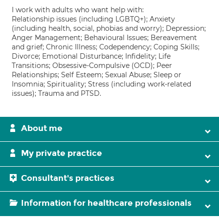
I work with adults who want help with:
Relationship issues (including LGBTQ+); Anxiety
(including health, social, phobias and worry); Depression;
Anger Management; Behavioural Issues; Bereavement
and grief; Chronic Illness; Codependency; Coping Skills;
Divorce; Emotional Disturbance; Infidelity; Life
Transitions; Obsessive-Compulsive (OCD); Peer
Relationships; Self Esteem; Sexual Abuse; Sleep or
Insomnia; Spirituality; Stress (including work-related
issues); Trauma and PTSD.
About me
My private practice
Consultant's practices
Information for healthcare professionals