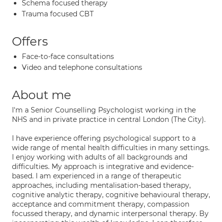
Schema focused therapy
Trauma focused CBT
Offers
Face-to-face consultations
Video and telephone consultations
About me
I'm a Senior Counselling Psychologist working in the
NHS and in private practice in central London (The City).
I have experience offering psychological support to a
wide range of mental health difficulties in many settings.
I enjoy working with adults of all backgrounds and
difficulties. My approach is integrative and evidence-
based. I am experienced in a range of therapeutic
approaches, including mentalisation-based therapy,
cognitive analytic therapy, cognitive behavioural therapy,
acceptance and commitment therapy, compassion
focussed therapy, and dynamic interpersonal therapy. By