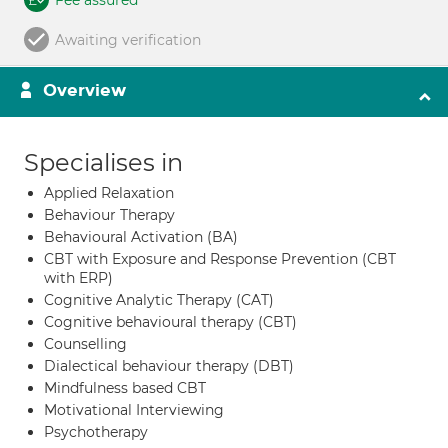
Fee assured
Awaiting verification
Overview
Specialises in
Applied Relaxation
Behaviour Therapy
Behavioural Activation (BA)
CBT with Exposure and Response Prevention (CBT
with ERP)
Cognitive Analytic Therapy (CAT)
Cognitive behavioural therapy (CBT)
Counselling
Dialectical behaviour therapy (DBT)
Mindfulness based CBT
Motivational Interviewing
Psychotherapy