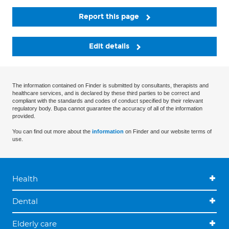
Report this page
Edit details
The information contained on Finder is submitted by consultants, therapists and
healthcare services, and is declared by these third parties to be correct and
compliant with the standards and codes of conduct specified by their relevant
regulatory body. Bupa cannot guarantee the accuracy of all of the information
provided.
You can find out more about the
information
on Finder and our website terms of
use.
Health
Dental
Elderly care