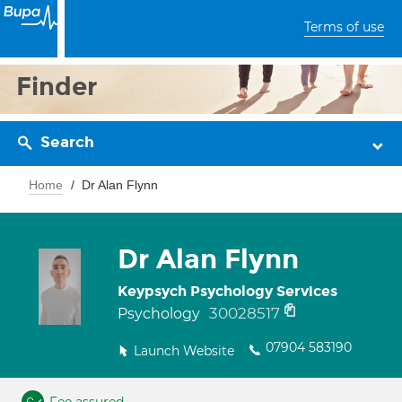
Terms of use
Finder
Search
Home
Dr Alan Flynn
Dr Alan Flynn
Keypsych Psychology Services
30028517
Psychology
07904 583190
Launch Website