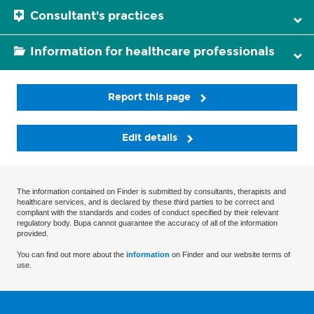
Consultant's practices
Information for healthcare professionals
Report this page
Edit details
The information contained on Finder is submitted by consultants, therapists and
healthcare services, and is declared by these third parties to be correct and
compliant with the standards and codes of conduct specified by their relevant
regulatory body. Bupa cannot guarantee the accuracy of all of the information
provided.
You can find out more about the
information
on Finder and our website terms of
use.