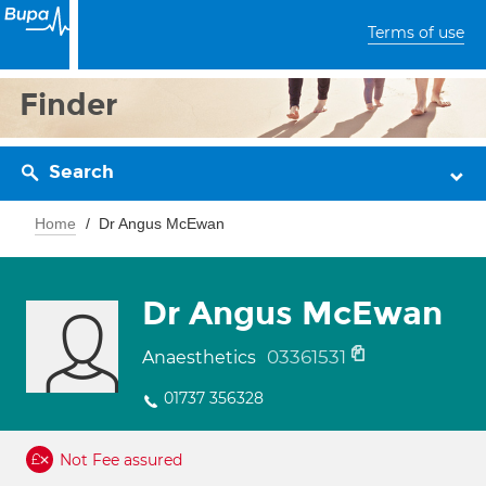
Terms of use
Finder
Search
Home
Dr Angus McEwan
Dr Angus McEwan
03361531
Anaesthetics
01737 356328
Not Fee assured