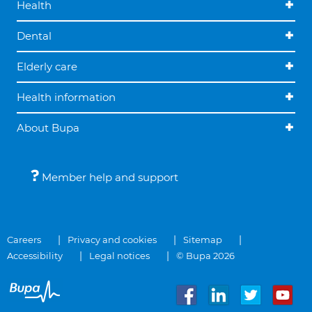
Health
Dental
Elderly care
Health information
About Bupa
Member help and support
Careers
Privacy and cookies
Sitemap
Accessibility
Legal notices
© Bupa 2026