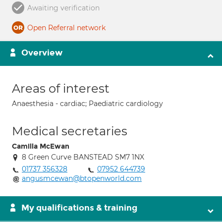
Awaiting verification
Open Referral network
Overview
Areas of interest
Anaesthesia - cardiac; Paediatric cardiology
Medical secretaries
Camilla McEwan
8 Green Curve BANSTEAD SM7 1NX
01737 356328
07952 644739
angusmcewan@btopenworld.com
My qualifications & training