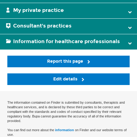
My private practice
Consultant's practices
Information for healthcare professionals
Report this page
Edit details
The information contained on Finder is submitted by consultants, therapists and
healthcare services, and is declared by these third parties to be correct and
compliant with the standards and codes of conduct specified by their relevant
regulatory body. Bupa cannot guarantee the accuracy of all of the information
provided.
You can find out more about the
information
on Finder and our website terms of
use.