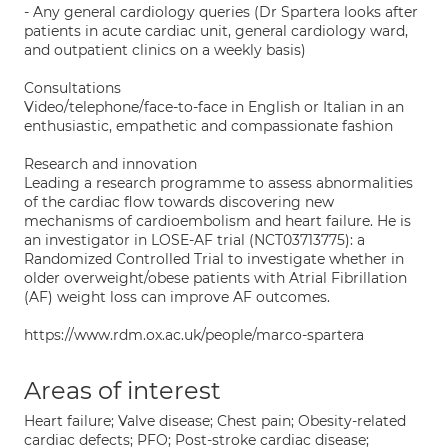
- Any general cardiology queries (Dr Spartera looks after
patients in acute cardiac unit, general cardiology ward,
and outpatient clinics on a weekly basis)
Consultations
Video/telephone/face-to-face in English or Italian in an
enthusiastic, empathetic and compassionate fashion
Research and innovation
Leading a research programme to assess abnormalities
of the cardiac flow towards discovering new
mechanisms of cardioembolism and heart failure. He is
an investigator in LOSE-AF trial (NCT03713775): a
Randomized Controlled Trial to investigate whether in
older overweight/obese patients with Atrial Fibrillation
(AF) weight loss can improve AF outcomes.
https://www.rdm.ox.ac.uk/people/marco-spartera
Areas of interest
Heart failure; Valve disease; Chest pain; Obesity-related
cardiac defects; PFO; Post-stroke cardiac disease;