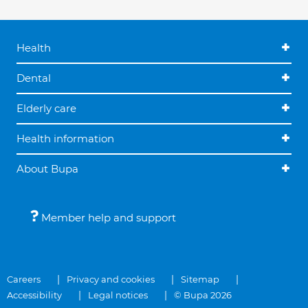
Health
Dental
Elderly care
Health information
About Bupa
Member help and support
Careers
Privacy and cookies
Sitemap
Accessibility
Legal notices
© Bupa 2026