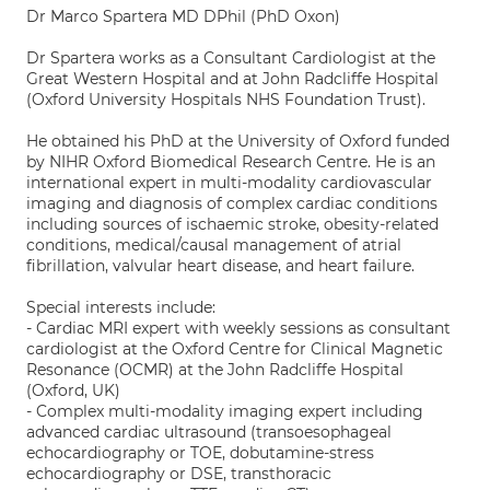
Dr Marco Spartera MD DPhil (PhD Oxon)
Dr Spartera works as a Consultant Cardiologist at the
Great Western Hospital and at John Radcliffe Hospital
(Oxford University Hospitals NHS Foundation Trust).
He obtained his PhD at the University of Oxford funded
by NIHR Oxford Biomedical Research Centre. He is an
international expert in multi-modality cardiovascular
imaging and diagnosis of complex cardiac conditions
including sources of ischaemic stroke, obesity-related
conditions, medical/causal management of atrial
fibrillation, valvular heart disease, and heart failure.
Special interests include:
- Cardiac MRI expert with weekly sessions as consultant
cardiologist at the Oxford Centre for Clinical Magnetic
Resonance (OCMR) at the John Radcliffe Hospital
(Oxford, UK)
- Complex multi-modality imaging expert including
advanced cardiac ultrasound (transoesophageal
echocardiography or TOE, dobutamine-stress
echocardiography or DSE, transthoracic