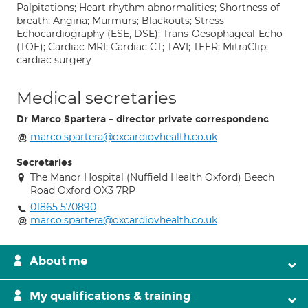
Palpitations; Heart rhythm abnormalities; Shortness of
breath; Angina; Murmurs; Blackouts; Stress
Echocardiography (ESE, DSE); Trans-Oesophageal-Echo
(TOE); Cardiac MRI; Cardiac CT; TAVI; TEER; MitraClip;
cardiac surgery
Medical secretaries
Dr Marco Spartera - director private correspondenc
marco.spartera@oxcardiovhealth.co.uk
Secretaries
The Manor Hospital (Nuffield Health Oxford) Beech
Road Oxford OX3 7RP
01865 570890
marco.spartera@oxcardiovhealth.co.uk
About me
My qualifications & training