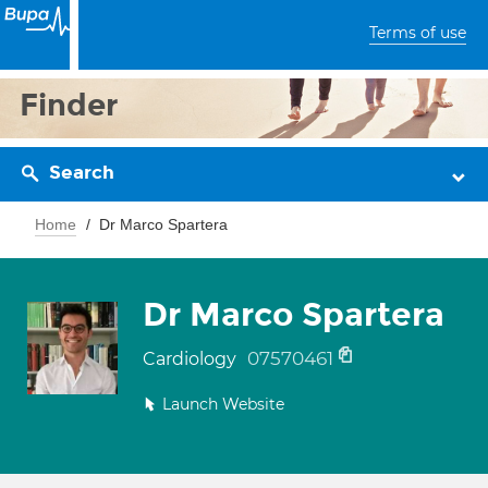
Terms of use
Finder
Search
Home
Dr Marco Spartera
Dr Marco Spartera
07570461
Cardiology
Launch Website