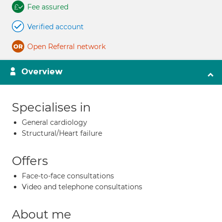
Fee assured
Verified account
Open Referral network
Overview
Specialises in
General cardiology
Structural/Heart failure
Offers
Face-to-face consultations
Video and telephone consultations
About me