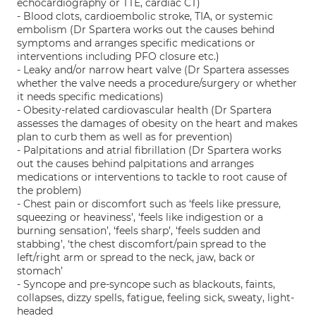
echocardiography or TTE, cardiac CT)
- Blood clots, cardioembolic stroke, TIA, or systemic
embolism (Dr Spartera works out the causes behind
symptoms and arranges specific medications or
interventions including PFO closure etc.)
- Leaky and/or narrow heart valve (Dr Spartera assesses
whether the valve needs a procedure/surgery or whether
it needs specific medications)
- Obesity-related cardiovascular health (Dr Spartera
assesses the damages of obesity on the heart and makes
plan to curb them as well as for prevention)
- Palpitations and atrial fibrillation (Dr Spartera works
out the causes behind palpitations and arranges
medications or interventions to tackle to root cause of
the problem)
- Chest pain or discomfort such as ‘feels like pressure,
squeezing or heaviness’, ‘feels like indigestion or a
burning sensation’, ‘feels sharp’, ‘feels sudden and
stabbing’, ‘the chest discomfort/pain spread to the
left/right arm or spread to the neck, jaw, back or
stomach’
- Syncope and pre-syncope such as blackouts, faints,
collapses, dizzy spells, fatigue, feeling sick, sweaty, light-
headed