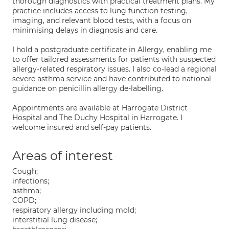
thorough diagnostics with practical treatment plans. My
practice includes access to lung function testing,
imaging, and relevant blood tests, with a focus on
minimising delays in diagnosis and care.
I hold a postgraduate certificate in Allergy, enabling me
to offer tailored assessments for patients with suspected
allergy-related respiratory issues. I also co-lead a regional
severe asthma service and have contributed to national
guidance on penicillin allergy de-labelling.
Appointments are available at Harrogate District
Hospital and The Duchy Hospital in Harrogate. I
welcome insured and self-pay patients.
Areas of interest
Cough;
infections;
asthma;
COPD;
respiratory allergy including mold;
interstitial lung disease;