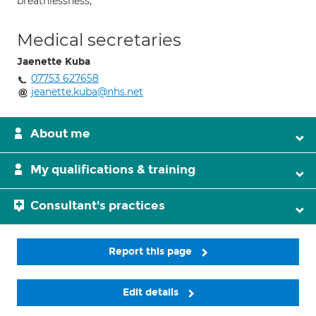
breathlessness;
Medical secretaries
Jaenette Kuba
07753 627658
jeanette.kuba@nhs.net
About me
My qualifications & training
Consultant's practices
Report this page
Edit details