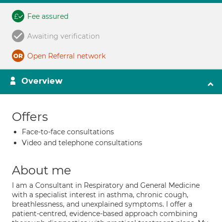
Fee assured
Awaiting verification
Open Referral network
Overview
Offers
Face-to-face consultations
Video and telephone consultations
About me
I am a Consultant in Respiratory and General Medicine
with a specialist interest in asthma, chronic cough,
breathlessness, and unexplained symptoms. I offer a
patient-centred, evidence-based approach combining