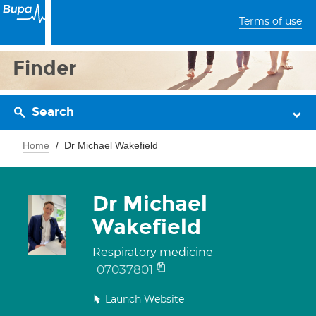
Terms of use
Finder
Search
Home
Dr Michael Wakefield
Dr Michael
Wakefield
Respiratory medicine
07037801
Launch Website