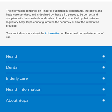
The information contained on Finder is submitted by consultants, therapists and
healthcare services, and is declared by these third parties to be correct and
compliant with the standards and codes of conduct specified by their relevant
regulatory body. Bupa cannot guarantee the accuracy of all of the information
provided.
You can find out more about the
information
on Finder and our website terms of
use.
Health
Dental
Elderly care
Health information
About Bupa