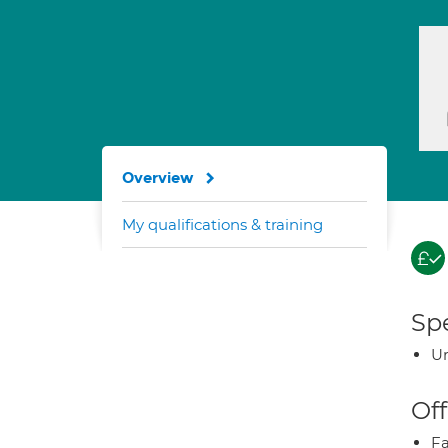
Overview
My qualifications & training
Spe
U
Off
Fa