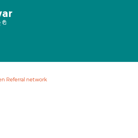
war
2
n Referral network