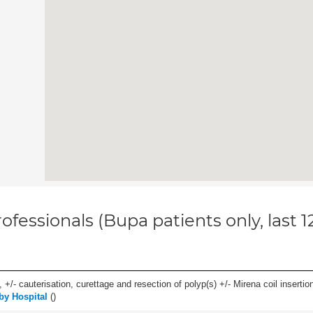
ofessionals (Bupa patients only, last 
 +/- cauterisation, curettage and resection of polyp(s) +/- Mirena coil insertion)
by Hospital
(
)