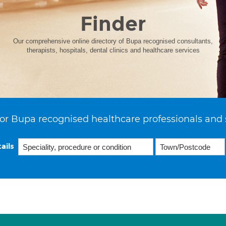
Finder
Our comprehensive online directory of Bupa recognised consultants,
therapists, hospitals, dental clinics and healthcare services
or Bupa recognised healthcare professionals and 
ails