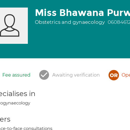
Miss Bhawana Pur
Obstetrics and gynaecology
0608461
Fee assured
Awaiting verification
Ope
cialises in
rogynaecology
ers
ce-to-face consultations