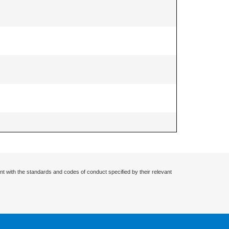
nt with the standards and codes of conduct specified by their relevant