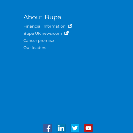
About Bupa
Financial information
Bupa UK newsroom
Cancer promise
Our leaders