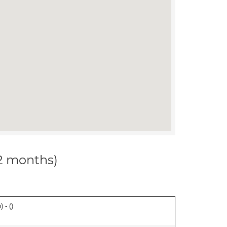
12 months)
 - (
)