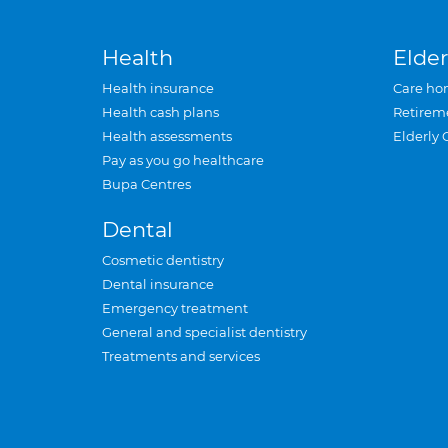
Health
Elder
Health insurance
Care ho
Health cash plans
Retirem
Health assessments
Elderly 
Pay as you go healthcare
Bupa Centres
Dental
Cosmetic dentistry
Dental insurance
Emergency treatment
General and specialist dentistry
Treatments and services