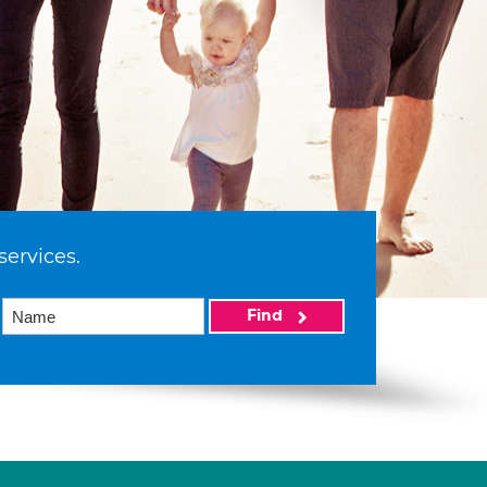
services.
Find