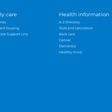
ly care
Health information
mes
A-Z directory
ent housing
Tools and calculators
Care Support Line
Back care
Cancer
Dementia
Healthy mind