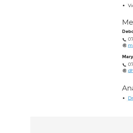
Vi
Med
Debo
07
m
Mary
07
dh
An
Dr