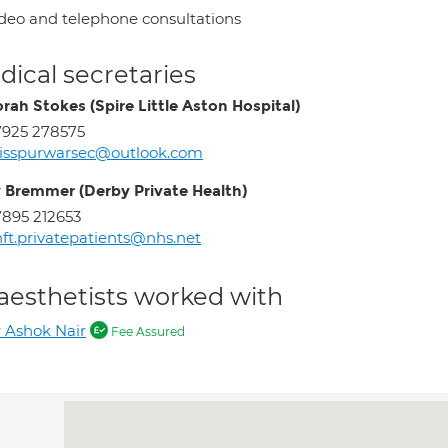
deo and telephone consultations
ical secretaries
rah Stokes (Spire Little Aston Hospital)
925 278575
isspurwarsec@outlook.com
 Bremmer (Derby Private Health)
895 212653
ft.privatepatients@nhs.net
aesthetists worked with
 Ashok Nair
Fee Assured