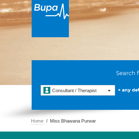
Search f
+ any det
Consultant / Therapist
Home
Miss Bhawana Purwar