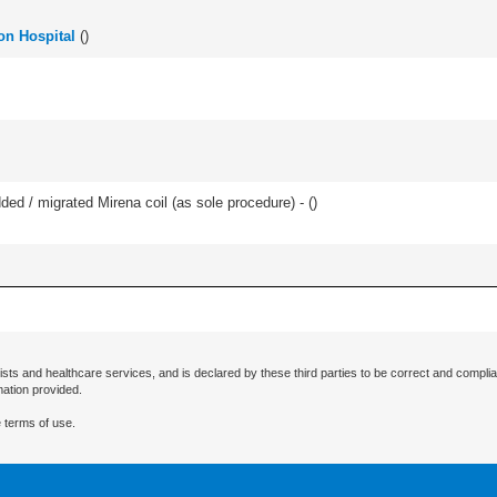
ton Hospital
(
)
d / migrated Mirena coil (as sole procedure) - (
)
ists and healthcare services, and is declared by these third parties to be correct and complia
mation provided.
 terms of use.