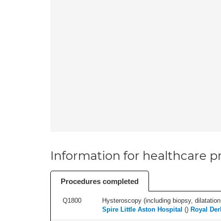
Information for healthcare pr
Procedures completed
Q1800
Hysteroscopy (including biopsy, dilatation,
Spire Little Aston Hospital
(
)
Royal Der