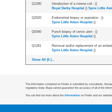
Q1280
Introduction of a mirena coil - (
)
Royal Derby Hospital
(
)
Spire Little As
Q2020
Endometrial biopsy or aspiration - (
)
Spire Little Aston Hospital
(
)
Q0340
Punch biopsy of cervix uteri - (
)
Spire Little Aston Hospital
(
)
Q1281
Removal and/or replacement of an embedde
Spire Little Aston Hospital
(
)
Show All (6 )...
The information contained on Finder is submitted by consultants, therap
regulatory body. Bupa cannot guarantee the accuracy of all of the infor
You can find out more about the
information
on Finder and our website