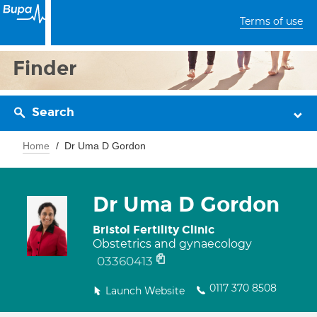
Terms of use
Finder
Search
Home
Dr Uma D Gordon
Dr Uma D Gordon
Bristol Fertility Clinic
Obstetrics and gynaecology
03360413
0117 370 8508
Launch Website