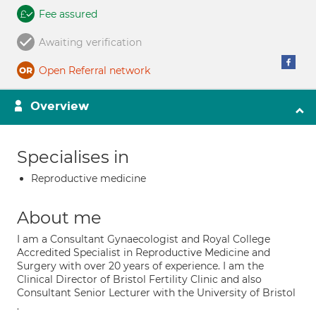
Fee assured
Awaiting verification
Open Referral network
Overview
Specialises in
Reproductive medicine
About me
I am a Consultant Gynaecologist and Royal College
Accredited Specialist in Reproductive Medicine and
Surgery with over 20 years of experience. I am the
Clinical Director of Bristol Fertility Clinic and also
Consultant Senior Lecturer with the University of Bristol
.