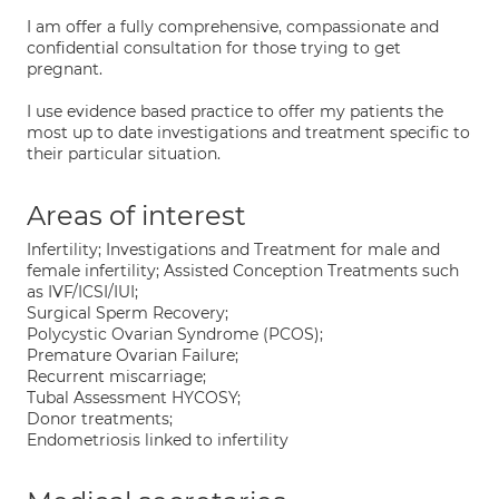
I am offer a fully comprehensive, compassionate and
confidential consultation for those trying to get
pregnant.
I use evidence based practice to offer my patients the
most up to date investigations and treatment specific to
their particular situation.
Areas of interest
Infertility; Investigations and Treatment for male and
female infertility; Assisted Conception Treatments such
as IVF/ICSI/IUI;
Surgical Sperm Recovery;
Polycystic Ovarian Syndrome (PCOS);
Premature Ovarian Failure;
Recurrent miscarriage;
Tubal Assessment HYCOSY;
Donor treatments;
Endometriosis linked to infertility