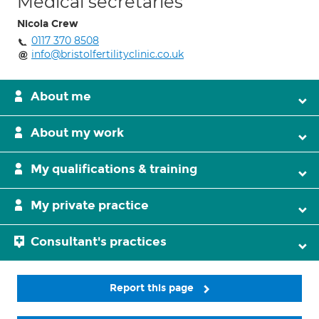
Medical secretaries
Nicola Crew
0117 370 8508
info@bristolfertilityclinic.co.uk
About me
About my work
My qualifications & training
My private practice
Consultant's practices
Report this page