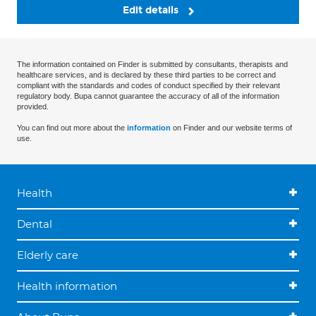
Edit details
The information contained on Finder is submitted by consultants, therapists and
healthcare services, and is declared by these third parties to be correct and
compliant with the standards and codes of conduct specified by their relevant
regulatory body. Bupa cannot guarantee the accuracy of all of the information
provided.
You can find out more about the
information
on Finder and our website terms of
use.
Health
Dental
Elderly care
Health information