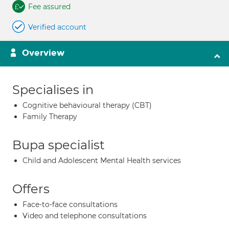
Fee assured
Verified account
Overview
Specialises in
Cognitive behavioural therapy (CBT)
Family Therapy
Bupa specialist
Child and Adolescent Mental Health services
Offers
Face-to-face consultations
Video and telephone consultations