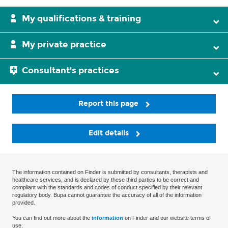
My qualifications & training
My private practice
Consultant's practices
Report this page
Edit details
The information contained on Finder is submitted by consultants, therapists and
healthcare services, and is declared by these third parties to be correct and
compliant with the standards and codes of conduct specified by their relevant
regulatory body. Bupa cannot guarantee the accuracy of all of the information
provided.
You can find out more about the
information
on Finder and our website terms of
use.