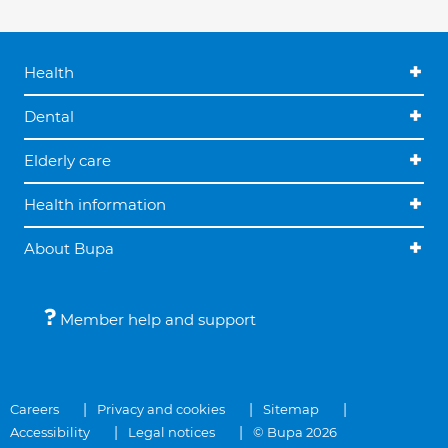
Health
Dental
Elderly care
Health information
About Bupa
Member help and support
Careers
Privacy and cookies
Sitemap
Accessibility
Legal notices
© Bupa 2026