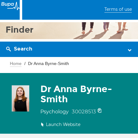
Terms of use
Finder
Search
Home
Dr Anna Byrne-Smith
Dr Anna Byrne-
Smith
30028513
Psychology
Launch Website