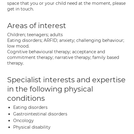
space that you or your child need at the moment, please
get in touch.
Areas of interest
Children; teenagers; adults
Eating disorders; ARFID; anxiety; challenging behaviour;
low mood.
Cognitive behavioural therapy; acceptance and
commitment therapy; narrative therapy; family based
therapy.
Specialist interests and expertise
in the following physical
conditions
Eating disorders
Gastrointestinal disorders
Oncology
Physical disability