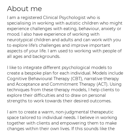
About me
I am a registered Clinical Psychologist who is
specialising in working with autistic children who might
experience challenges with eating, behaviour, anxiety or
mood. I also have experience of working with
neurotypical children and adults and can work with you
to explore life's challenges and improve important
aspects of your life. I am used to working with people of
all ages and backgrounds.
I like to integrate different psychological models to
create a bespoke plan for each individual. Models include
Cognitive Behavioural Therapy (CBT), narrative therapy
and Acceptance and Commitment Therapy (ACT). Using
techniques from these therapy models, I help clients to
explore their difficulties and to draw on personal
strengths to work towards their desired outcomes.
I aim to create a warm, non-judgmental therapeutic
space tailored to individual needs. I believe in working
together with clients and empowering them to make
changes within their own lives. If this sounds like the