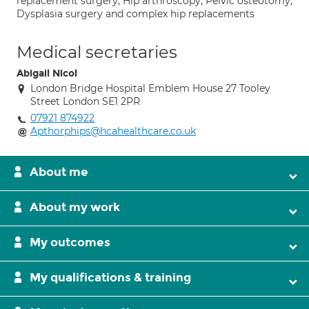
replacement surgery; Hip arthroscopy; Pelvic osteotomy;
Dysplasia surgery and complex hip replacements
Medical secretaries
Abigail Nicol
London Bridge Hospital Emblem House 27 Tooley
Street London SE1 2PR
07921 874922
Apthorphips@hcahealthcare.co.uk
About me
About my work
My outcomes
My qualifications & training