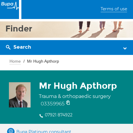
Terms of use
Finder
Search
Home
Mr Hugh Apthorp
Mr Hugh Apthorp
Trauma & orthopaedic surgery
03359965
07921 874922
Bupa Platinum consultant