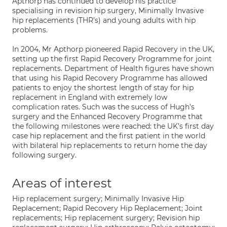
Apthorp has continued to develop his practice
specialising in revision hip surgery, Minimally Invasive
hip replacements (THR’s) and young adults with hip
problems.
In 2004, Mr Apthorp pioneered Rapid Recovery in the UK,
setting up the first Rapid Recovery Programme for joint
replacements. Department of Health figures have shown
that using his Rapid Recovery Programme has allowed
patients to enjoy the shortest length of stay for hip
replacement in England with extremely low
complication rates. Such was the success of Hugh’s
surgery and the Enhanced Recovery Programme that
the following milestones were reached: the UK’s first day
case hip replacement and the first patient in the world
with bilateral hip replacements to return home the day
following surgery.
Areas of interest
Hip replacement surgery; Minimally Invasive Hip
Replacement; Rapid Recovery Hip Replacement; Joint
replacements; Hip replacement surgery; Revision hip