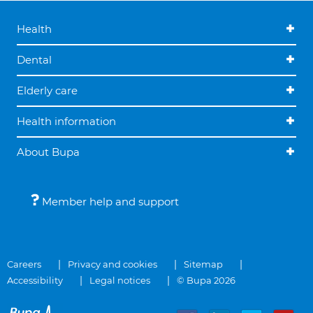
Health
Dental
Elderly care
Health information
About Bupa
Member help and support
Careers
Privacy and cookies
Sitemap
Accessibility
Legal notices
© Bupa 2026