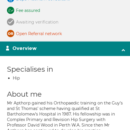
Fee assured
Awaiting verification
Open Referral network
Overview
Specialises in
Hip
About me
Mr Apthorp gained his Orthopaedic training on the Guy’s
and St Thomas’ scheme having qualified at St
Bartholomew’s Hospital in 1987. His fellowship was in
Complex Primary and Revision Hip Surgery with
Professor David Wood in Perth W.A. Since then Mr