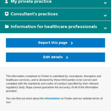
My private practice
Consultant's practices
Information for healthcare professionals
Report this page
Edit details
The information contained on Finder is submitted by consultants, therapists and
healthcare services, and is declared by these third parties to be correct and
compliant with the standards and codes of conduct specified by their relevant
regulatory body. Bupa cannot guarantee the accuracy of all of the information
provided.
You can find out more about the
information
on Finder and our website terms of
use.