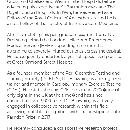
Cross, and Chelsea and Westminster Hospitals before
advancing his expertise at St Bartholomew's and The
Royal London Hospitals. In 1994, he was elected as a
Fellow of the Royal College of Anaesthetists, and he is
also a Fellow of the Faculty of Intensive Care Medicine.
After completing his postgraduate examinations, Dr.
Browning joined the London Helicopter Emergency
Medical Service (HEMS), spending nine months
attending to severely injured patients across the capital.
He subsequently undertook a year of specialized practice
at Great Ormond Street Hospital.
As a founder member of the Peri-Operative Testing and
Training Society (POETTS), Dr. Browning is a recognized
trainer and mentor in Cardiopulmonary Exercise Testing
(CPET). He established his CPET service in 2007�one of
only eight in the UK at the time�and has since
conducted over 3,000 tests. Dr. Browning is actively
engaged in collaborative research within this field,
achieving notable recognition with the prestigious John
Farndon Prize in 2017.
He recently concluded a collaborative research project,