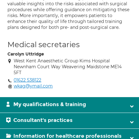
valuable insights into the risks associated with surgical
procedures while offering guidance on mitigating these
risks. More importantly, it empowers patients to
enhance their quality of life through tailored training
plans designed for both pre- and post-surgical care.
Medical secretaries
Carolyn Uttridge
West Kent Anaesthetic Group Kims Hospital
Newnham Court Way Weavering Maidstone ME14
5FT
01622 538122
wkag@ymail.com
My qualifications & training
Consultant's practices
Information for healthcare professionals