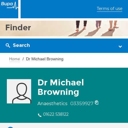
Terms of use
Finder
Search
Home
Dr Michael Browning
Dr Michael
Browning
03359927
Anaesthetics
01622 538122