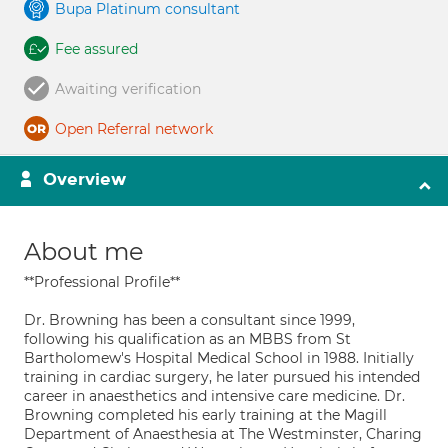
Bupa Platinum consultant
Fee assured
Awaiting verification
Open Referral network
Overview
About me
**Professional Profile**
Dr. Browning has been a consultant since 1999,
following his qualification as an MBBS from St
Bartholomew's Hospital Medical School in 1988. Initially
training in cardiac surgery, he later pursued his intended
career in anaesthetics and intensive care medicine. Dr.
Browning completed his early training at the Magill
Department of Anaesthesia at The Westminster, Charing