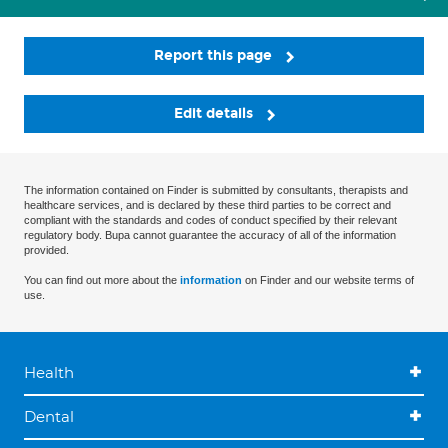
Report this page
Edit details
The information contained on Finder is submitted by consultants, therapists and
healthcare services, and is declared by these third parties to be correct and
compliant with the standards and codes of conduct specified by their relevant
regulatory body. Bupa cannot guarantee the accuracy of all of the information
provided.
You can find out more about the
information
on Finder and our website terms of
use.
Health
Dental