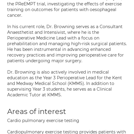
the PReEMPT trial, investigating the effects of exercise
training on outcomes for patients with oesophageal
cancer.
In his current role, Dr. Browning serves as a Consultant
Anaesthetist and Intensivist, where he is the
Perioperative Medicine Lead with a focus on
prehabilitation and managing high-risk surgical patients.
He has been instrumental in advancing enhanced
recovery practices and improving perioperative care for
patients undergoing major surgery.
Dr. Browning is also actively involved in medical
education as the Year 3 Perioperative Lead for the Kent
and Medway Medical School (KMMS). In addition to
supervising Year 3 students, he serves as a Clinical
Academic Tutor at KMMS.
Areas of interest
Cardio pulmonary exercise testing
Cardiopulmonary exercise testing provides patients with