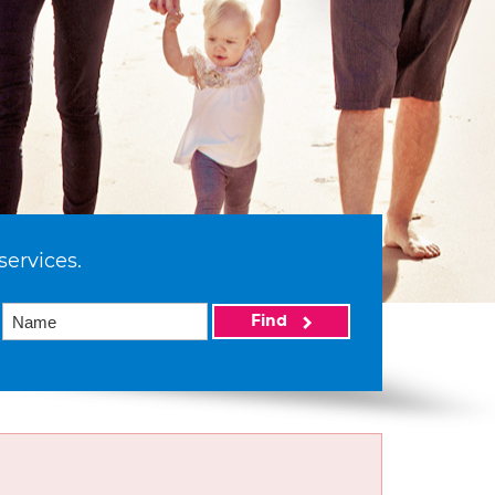
services.
Find