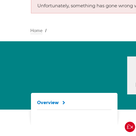
Unfortunately, something has gone wrong w
Home
Overview