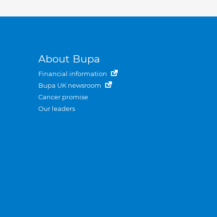
About Bupa
Financial information
Bupa UK newsroom
Cancer promise
Our leaders