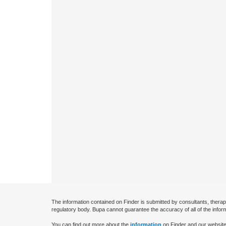
The information contained on Finder is submitted by consultants, therap
regulatory body. Bupa cannot guarantee the accuracy of all of the infor
You can find out more about the
information
on Finder and our website