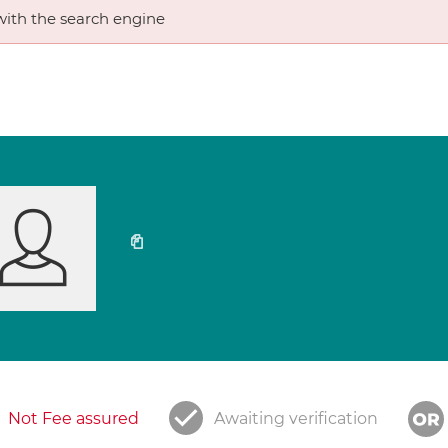
ith the search engine
Not Fee assured
Awaiting verification