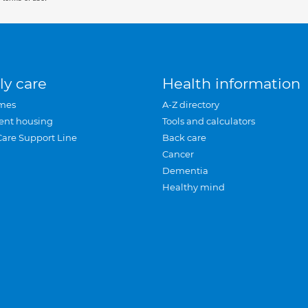
ly care
Health information
mes
A-Z directory
ent housing
Tools and calculators
Care Support Line
Back care
Cancer
Dementia
Healthy mind