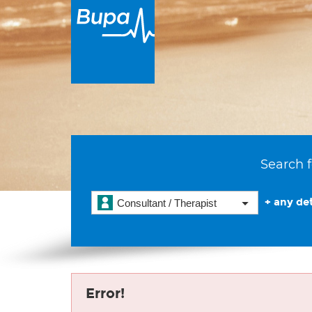
Search f
+ any det
Consultant / Therapist
Error!