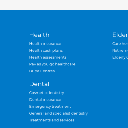
Health
Elder
Health insurance
Care ho
Health cash plans
Retirem
Health assessments
Elderly 
Pay as you go healthcare
Bupa Centres
Dental
Cosmetic dentistry
Dental insurance
Emergency treatment
General and specialist dentistry
Treatments and services