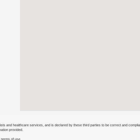
ists and healthcare services, and is declared by these third parties to be correct and complia
mation provided.
 terms of use.