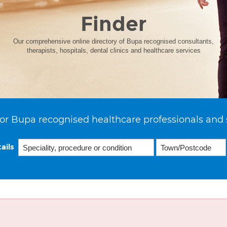
Finder
Our comprehensive online directory of Bupa recognised consultants,
therapists, hospitals, dental clinics and healthcare services
or Bupa recognised healthcare professionals and 
ails