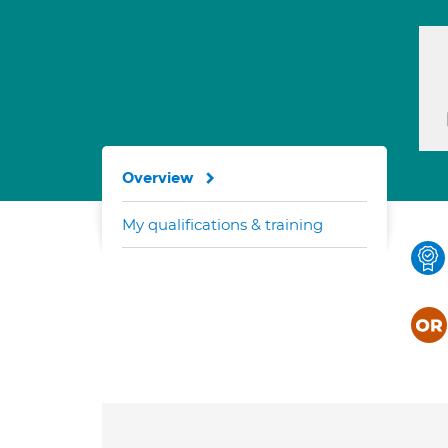
Overview
My qualifications & training