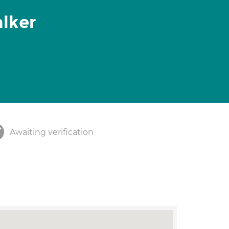
lker
Awaiting verification