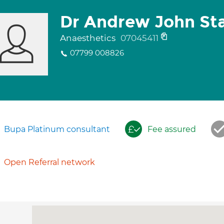
Dr Andrew John Sta
Anaesthetics
07045411
07799 008826
Bupa Platinum consultant
Fee assured
Open Referral network