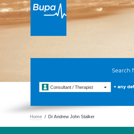
Search f
+ any det
Consultant / Therapist
Home
Dr Andrew John Stalker