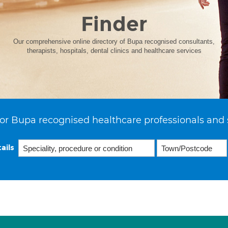
Finder
Our comprehensive online directory of Bupa recognised consultants,
therapists, hospitals, dental clinics and healthcare services
or Bupa recognised healthcare professionals and 
ails