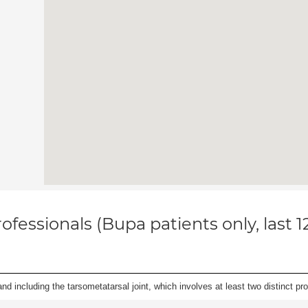
ofessionals (Bupa patients only, last 
and including the tarsometatarsal joint, which involves at least two distinct proc