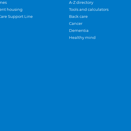
mes
A-Z directory
ent housing
Tools and calculators
Care Support Line
Back care
Cancer
Dementia
Healthy mind