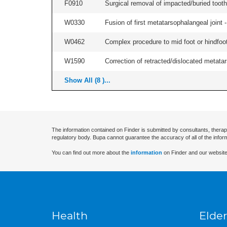
F0910
Surgical removal of impacted/buried tooth/
W0330
Fusion of first metatarsophalangeal joint - 
W0462
Complex procedure to mid foot or hindfoot
W1590
Correction of retracted/dislocated metatars
Show All (8 )...
The information contained on Finder is submitted by consultants, therap
regulatory body. Bupa cannot guarantee the accuracy of all of the infor
You can find out more about the
information
on Finder and our website
Health
Elder