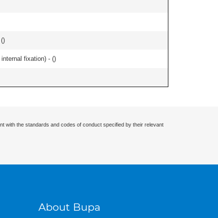
 (
)
ternal fixation) - (
)
nt with the standards and codes of conduct specified by their relevant
About Bupa