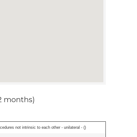
12 months)
edures not intrinsic to each other - unilateral - (
)