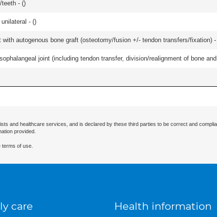
teeth - (
)
unilateral - (
)
 with autogenous bone graft (osteotomy/fusion +/- tendon transfers/fixation) -
ophalangeal joint (including tendon transfer, division/realignment of bone and in
ists and healthcare services, and is declared by these third parties to be correct and complia
mation provided.
 terms of use.
ly care
Health information