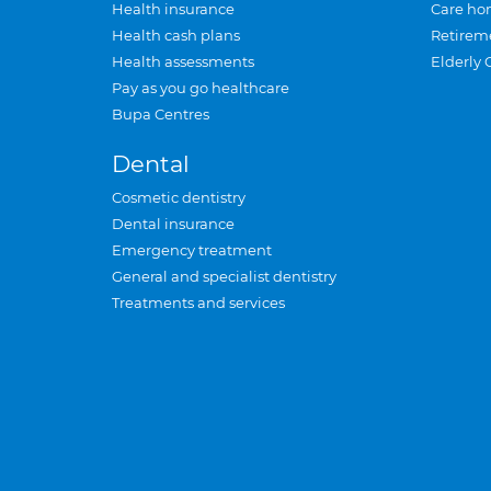
Health insurance
Care ho
Health cash plans
Retirem
Health assessments
Elderly 
Pay as you go healthcare
Bupa Centres
Dental
Cosmetic dentistry
Dental insurance
Emergency treatment
General and specialist dentistry
Treatments and services