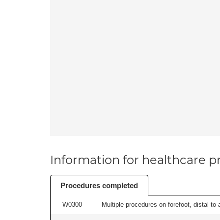
Information for healthcare pr
Procedures completed
W0300
Multiple procedures on forefoot, distal to 