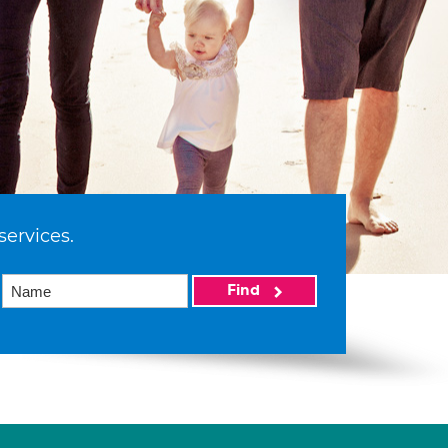
services.
Find