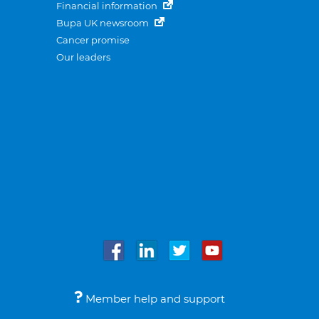
Financial information
Bupa UK newsroom
Cancer promise
Our leaders
Member help and support