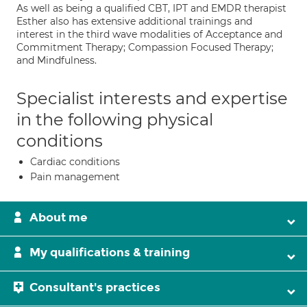
As well as being a qualified CBT, IPT and EMDR therapist
Esther also has extensive additional trainings and
interest in the third wave modalities of Acceptance and
Commitment Therapy; Compassion Focused Therapy;
and Mindfulness.
Specialist interests and expertise
in the following physical
conditions
Cardiac conditions
Pain management
About me
My qualifications & training
Consultant's practices