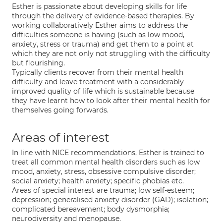
Esther is passionate about developing skills for life
through the delivery of evidence-based therapies. By
working collaboratively Esther aims to address the
difficulties someone is having (such as low mood,
anxiety, stress or trauma) and get them to a point at
which they are not only not struggling with the difficulty
but flourishing.
Typically clients recover from their mental health
difficulty and leave treatment with a considerably
improved quality of life which is sustainable because
they have learnt how to look after their mental health for
themselves going forwards.
Areas of interest
In line with NICE recommendations, Esther is trained to
treat all common mental health disorders such as low
mood, anxiety, stress, obsessive compulsive disorder;
social anxiety; health anxiety; specific phobias etc.
Areas of special interest are trauma; low self-esteem;
depression; generalised anxiety disorder (GAD); isolation;
complicated bereavement; body dysmorphia;
neurodiversity and menopause.