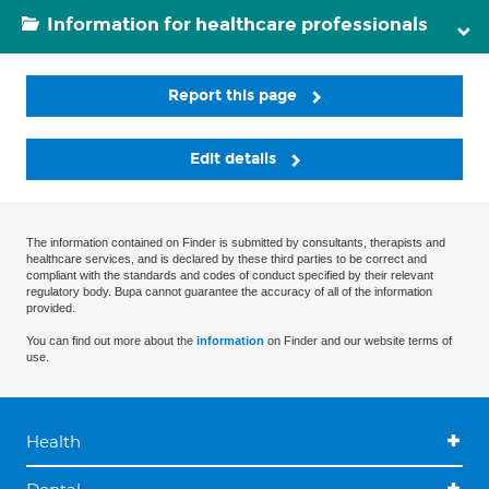
Information for healthcare professionals
Report this page
Edit details
The information contained on Finder is submitted by consultants, therapists and
healthcare services, and is declared by these third parties to be correct and
compliant with the standards and codes of conduct specified by their relevant
regulatory body. Bupa cannot guarantee the accuracy of all of the information
provided.
You can find out more about the
information
on Finder and our website terms of
use.
Health