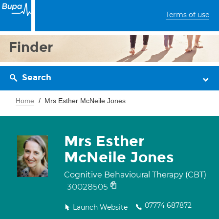
Terms of use
Finder
Search
Home
Mrs Esther McNeile Jones
Mrs Esther
McNeile Jones
Cognitive Behavioural Therapy (CBT)
30028505
07774 687872
Launch Website