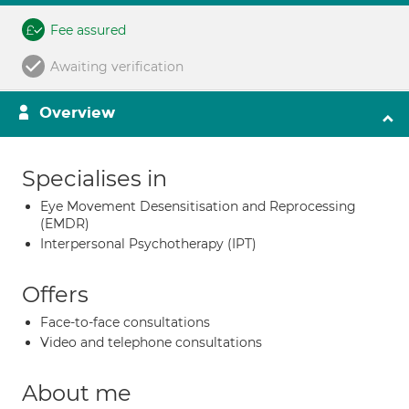
Fee assured
Awaiting verification
Overview
Specialises in
Eye Movement Desensitisation and Reprocessing
(EMDR)
Interpersonal Psychotherapy (IPT)
Offers
Face-to-face consultations
Video and telephone consultations
About me