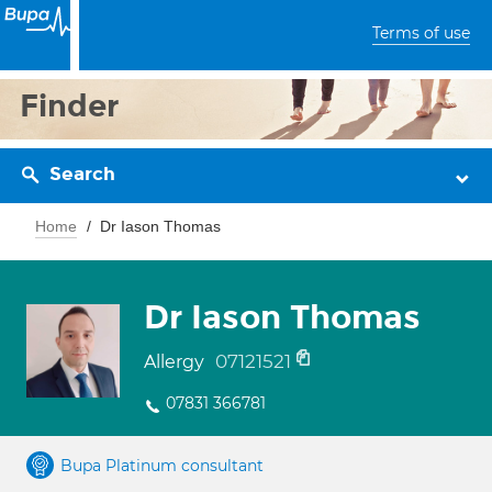
Terms of use
Finder
Search
Home
Dr Iason Thomas
Dr Iason Thomas
07121521
Allergy
07831 366781
Bupa Platinum consultant