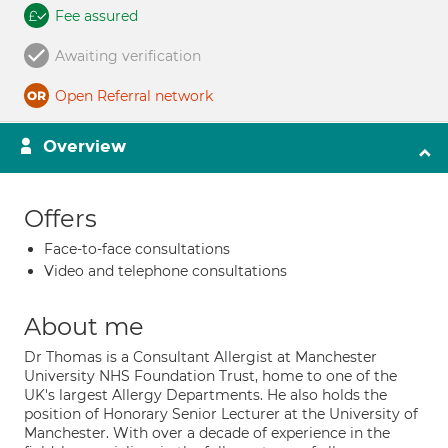
Fee assured
Awaiting verification
Open Referral network
Overview
Offers
Face-to-face consultations
Video and telephone consultations
About me
Dr Thomas is a Consultant Allergist at Manchester
University NHS Foundation Trust, home to one of the
UK's largest Allergy Departments. He also holds the
position of Honorary Senior Lecturer at the University of
Manchester. With over a decade of experience in the