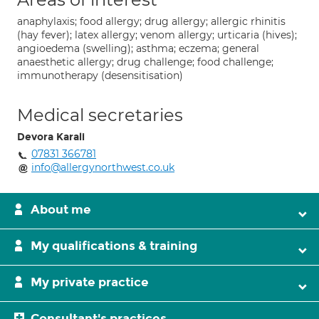
anaphylaxis; food allergy; drug allergy; allergic rhinitis
(hay fever); latex allergy; venom allergy; urticaria (hives);
angioedema (swelling); asthma; eczema; general
anaesthetic allergy; drug challenge; food challenge;
immunotherapy (desensitisation)
Medical secretaries
Devora Karali
07831 366781
info@allergynorthwest.co.uk
About me
My qualifications & training
My private practice
Consultant's practices