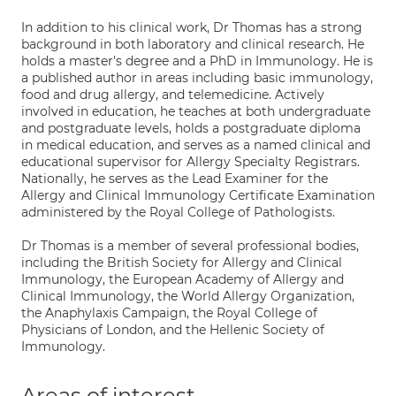
In addition to his clinical work, Dr Thomas has a strong
background in both laboratory and clinical research. He
holds a master's degree and a PhD in Immunology. He is
a published author in areas including basic immunology,
food and drug allergy, and telemedicine. Actively
involved in education, he teaches at both undergraduate
and postgraduate levels, holds a postgraduate diploma
in medical education, and serves as a named clinical and
educational supervisor for Allergy Specialty Registrars.
Nationally, he serves as the Lead Examiner for the
Allergy and Clinical Immunology Certificate Examination
administered by the Royal College of Pathologists.
Dr Thomas is a member of several professional bodies,
including the British Society for Allergy and Clinical
Immunology, the European Academy of Allergy and
Clinical Immunology, the World Allergy Organization,
the Anaphylaxis Campaign, the Royal College of
Physicians of London, and the Hellenic Society of
Immunology.
Areas of interest