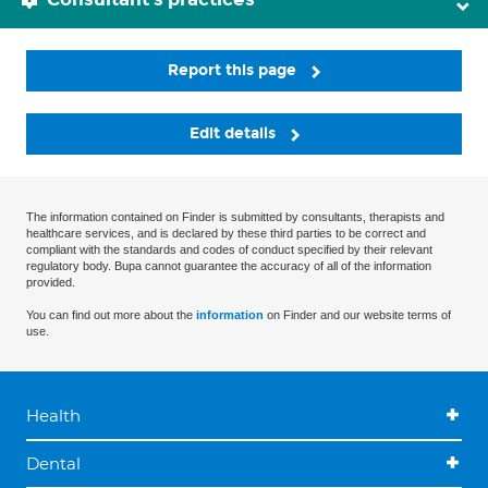
Report this page
Edit details
The information contained on Finder is submitted by consultants, therapists and
healthcare services, and is declared by these third parties to be correct and
compliant with the standards and codes of conduct specified by their relevant
regulatory body. Bupa cannot guarantee the accuracy of all of the information
provided.
You can find out more about the
information
on Finder and our website terms of
use.
Health
Dental