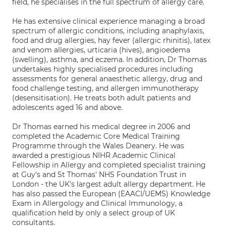
field, he specialises in the full spectrum of allergy care.
He has extensive clinical experience managing a broad
spectrum of allergic conditions, including anaphylaxis,
food and drug allergies, hay fever (allergic rhinitis), latex
and venom allergies, urticaria (hives), angioedema
(swelling), asthma, and eczema. In addition, Dr Thomas
undertakes highly specialised procedures including
assessments for general anaesthetic allergy, drug and
food challenge testing, and allergen immunotherapy
(desensitisation). He treats both adult patients and
adolescents aged 16 and above.
Dr Thomas earned his medical degree in 2006 and
completed the Academic Core Medical Training
Programme through the Wales Deanery. He was
awarded a prestigious NIHR Academic Clinical
Fellowship in Allergy and completed specialist training
at Guy's and St Thomas' NHS Foundation Trust in
London - the UK's largest adult allergy department. He
has also passed the European (EAACI/UEMS) Knowledge
Exam in Allergology and Clinical Immunology, a
qualification held by only a select group of UK
consultants.