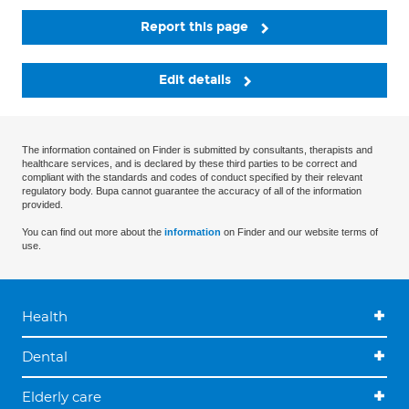
Report this page
Edit details
The information contained on Finder is submitted by consultants, therapists and
healthcare services, and is declared by these third parties to be correct and
compliant with the standards and codes of conduct specified by their relevant
regulatory body. Bupa cannot guarantee the accuracy of all of the information
provided.
You can find out more about the
information
on Finder and our website terms of
use.
Health
Dental
Elderly care