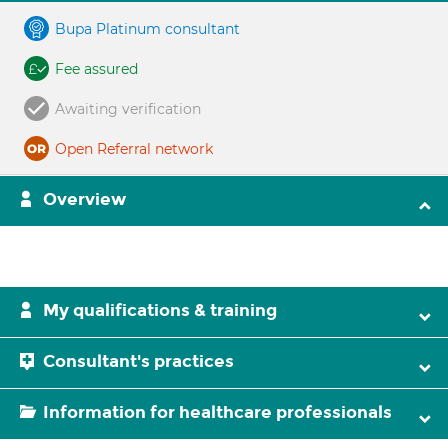
Bupa Platinum consultant
Fee assured
Awaiting verification
Open Referral network
Overview
My qualifications & training
Consultant's practices
Information for healthcare professionals