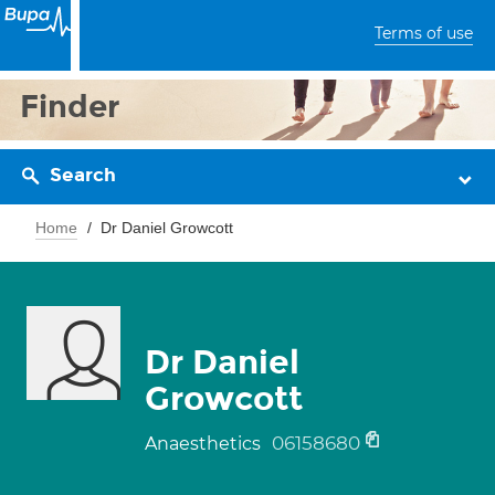
Terms of use
Finder
Search
Home
Dr Daniel Growcott
Dr Daniel
Growcott
06158680
Anaesthetics