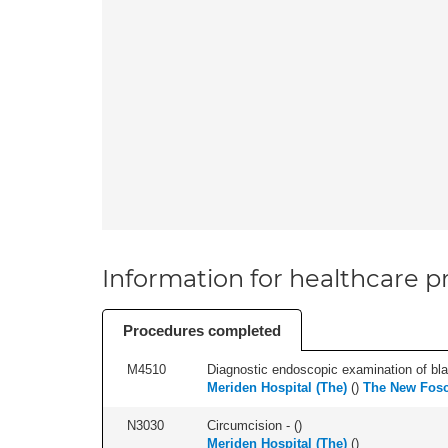
Information for healthcare pr
Procedures completed
M4510
Diagnostic endoscopic examination of blad
Meriden Hospital (The)
(
)
The New Fosc
N3030
Circumcision - (
)
Meriden Hospital (The)
(
)