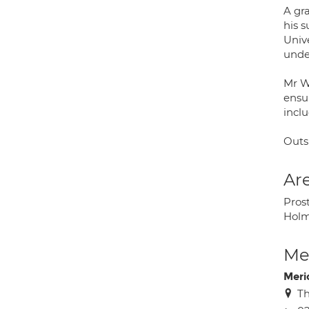
A gr
his 
Univ
under
Mr Wi
ensur
incl
Outsi
Are
Prost
Holm
Med
Meri
Th