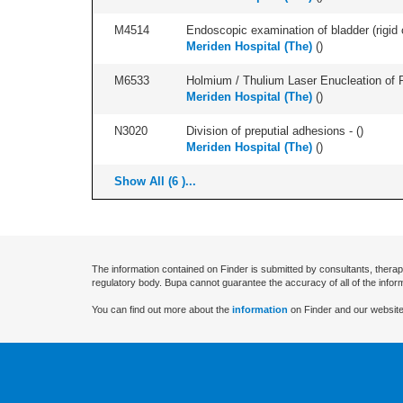
M4514
Endoscopic examination of bladder (rigid 
Meriden Hospital (The)
(
)
M6533
Holmium / Thulium Laser Enucleation of 
Meriden Hospital (The)
(
)
N3020
Division of preputial adhesions - (
)
Meriden Hospital (The)
(
)
Show All (6 )...
The information contained on Finder is submitted by consultants, therap
regulatory body. Bupa cannot guarantee the accuracy of all of the infor
You can find out more about the
information
on Finder and our website