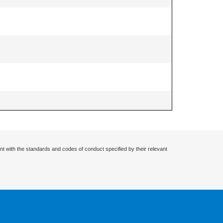
nt with the standards and codes of conduct specified by their relevant