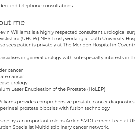
deo and telephone consultations
out me
Kevin Williams is a highly respected consultant urological su
ickshire (UHCW) NHS Trust, working at both University Hospi
lso sees patients privately at The Meriden Hospital in Coven
ecialises in general urology with sub-specialty interests in t
der cancer
tate cancer
case urology
ium Laser Enucleation of the Prostate (HoLEP)
illiams provides comprehensive prostate cancer diagnostics 
perineal prostate biopsies with fusion technology.
lso plays an important role as Arden SMDT cancer Lead at UH
rden Specialist Multidisciplinary cancer network.