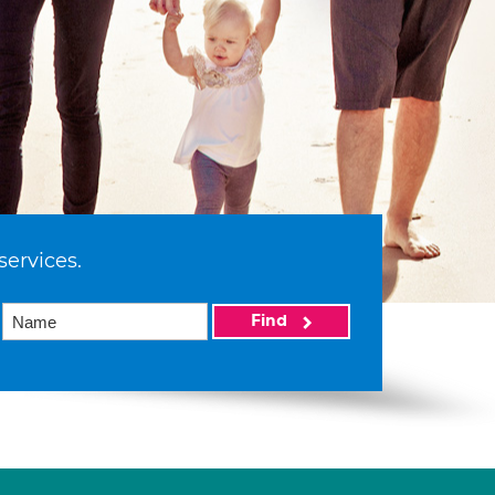
services.
Find