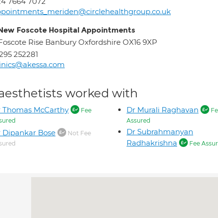
24 7664 7072
pointments_meriden@circlehealthgroup.co.uk
New Foscote Hospital Appointments
Foscote Rise Banbury Oxfordshire OX16 9XP
295 252281
inics@akessa.com
aesthetists worked with
r Thomas McCarthy
Dr Murali Raghavan
Fee
Fe
sured
Assured
Dr Subrahmanyan
 Dipankar Bose
Not Fee
Radhakrishna
sured
Fee Assu