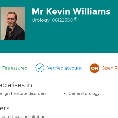
Mr Kevin Williams
Urology
06122350
Fee assured
Verified account
Open Re
cialises in
nign Prostate disorders
General urology
ers
ce-to-face consultations