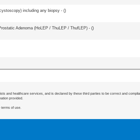
cystoscopy) including any biopsy - (
)
Prostatic Adenoma (HoLEP / ThuLEP / ThufLEP) - (
)
ists and healthcare services, and is declared by these third parties to be correct and complia
mation provided.
 terms of use.