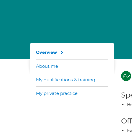
Overview
About me
My qualifications & training
My private practice
Spe
Be
Off
Fa