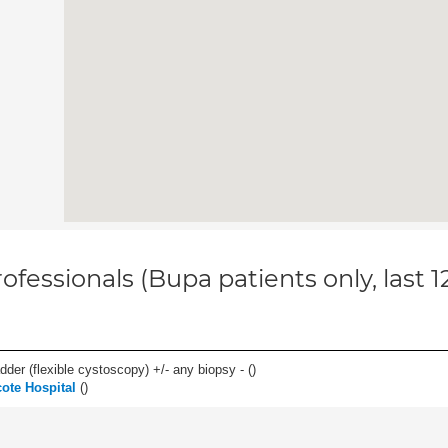
ofessionals (Bupa patients only, last 
der (flexible cystoscopy) +/- any biopsy - (
)
ote Hospital
(
)