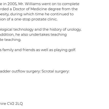
 in 2005, Mr. Williams went on to complete
warded a Doctor of Medicine degree from the
besity, during which time he continued to
on of a one-stop prostate clinic.
ological technology and the history of urology,
 addition, he also undertakes teaching
te teaching.
 family and friends as well as playing golf.
adder outflow surgery: Scrotal surgery:
hire CV2 2LQ