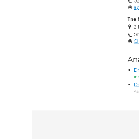
0
ap
The 
2 
01
Cl
An
D
As
Dr
As