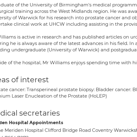
aduate of the University of Birmingham's medical programme
surgical training across the West Midlands region. He was a
ersity of Warwick for his research into prostate cancer and o
take clinical work at UHCW including assisting in the provisi
lliams is active in research and has published articles on ur
ing he is always aware of the latest advances in his field. In
uding undergraduate (University of Warwick) and postgradua
de of the hospital, Mr Williams enjoys spending time with his
as of interest
ate cancer: Transperineal prostate biopsy: Bladder cancer: Bl
ium Laser Enucleation of the Prostate (HoLEP)
ical secretaries
den Hospital Appointments
e Meriden Hospital Clifford Bridge Road Coventry Warwicks