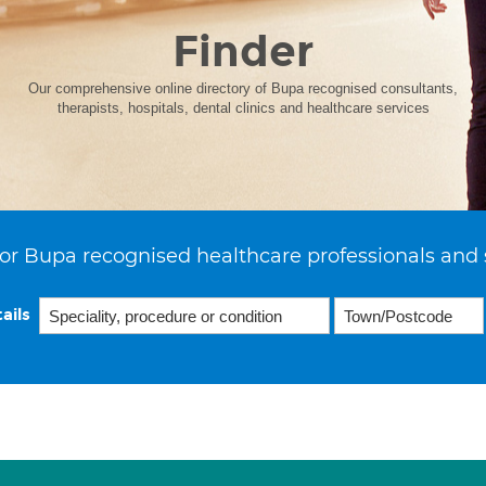
Finder
Our comprehensive online directory of Bupa recognised consultants,
therapists, hospitals, dental clinics and healthcare services
or Bupa recognised healthcare professionals and 
ails