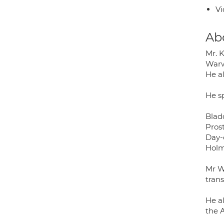
Vi
Ab
Mr. 
Warw
He a
He sp
Blad
Pros
Day-
Holm
Mr W
trans
He a
the A