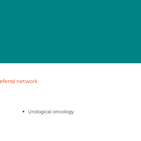
ferral network
Urological oncology