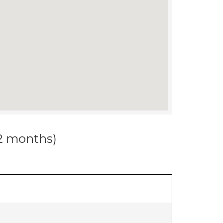
12 months)