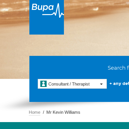
Search f
+ any det
Consultant / Therapist
Home
Mr Kevin Williams