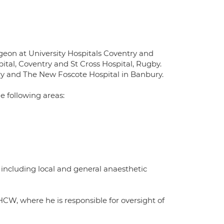
rgeon at University Hospitals Coventry and
tal, Coventry and St Cross Hospital, Rugby.
try and The New Foscote Hospital in Banbury.
he following areas:
including local and general anaesthetic
CW, where he is responsible for oversight of