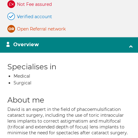
Not Fee assured
Verified account
Open Referral network
Overview
Specialises in
Medical
Surgical
About me
David is an expert in the field of phacoemulsification
cataract surgery, including the use of toric intraocular
lens implants to correct astigmatism and multifocal
(trifocal and extended depth of focus) lens implants to
minimise the need for spectacles after cataract surgery.