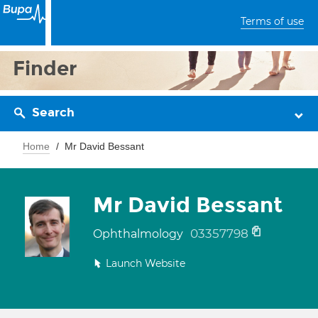
Terms of use
Finder
Search
Home
Mr David Bessant
Mr David Bessant
03357798
Ophthalmology
Launch Website