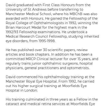
David graduated with First Class Honours from the
University of St Andrews before transferring to
Manchester Medical School, where his MBChB was also
awarded with Honours. He gained the Fellowship of the
Royal College of Ophthalmologists in 1992, winning the
Brian Harcourt Medal for the highest mark in the
1992/93 Fellowship examinations. He undertook a
Medical Research Council Fellowship, studying inherited
eye disorders, from 1995-1998.
He has published over 30 scientific papers, review
articles and book chapters. In addition he has been a
committed MRCP Clinical lecturer for over 15 years, and
regularly trains junior ophthalmic surgeons, hospital
physicians, general practitioners and optometrists.
David commenced his ophthalmology training at the
Manchester Royal Eye Hospital. From 1992, he carried
out his higher surgical training at Moorfields Eye
Hospital in London.
His training culminated in three years as a Fellow in the
cataract and medical retina services at Moorfields Eye