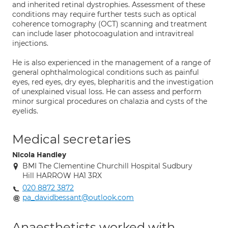
and inherited retinal dystrophies. Assessment of these
conditions may require further tests such as optical
coherence tomography (OCT) scanning and treatment
can include laser photocoagulation and intravitreal
injections.
He is also experienced in the management of a range of
general ophthalmological conditions such as painful
eyes, red eyes, dry eyes, blepharitis and the investigation
of unexplained visual loss. He can assess and perform
minor surgical procedures on chalazia and cysts of the
eyelids.
Medical secretaries
Nicola Handley
BMI The Clementine Churchill Hospital Sudbury
Hill HARROW HA1 3RX
020 8872 3872
pa_davidbessant@outlook.com
Anaesthetists worked with