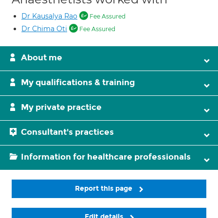
Dr Kausalya Rao
Fee Assured
Dr Chima Oti
Fee Assured
About me
My qualifications & training
My private practice
Consultant's practices
Information for healthcare professionals
Report this page
Edit details