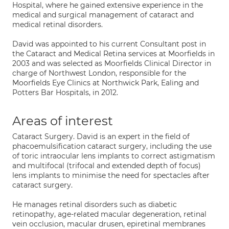
Hospital, where he gained extensive experience in the
medical and surgical management of cataract and
medical retinal disorders.
David was appointed to his current Consultant post in
the Cataract and Medical Retina services at Moorfields in
2003 and was selected as Moorfields Clinical Director in
charge of Northwest London, responsible for the
Moorfields Eye Clinics at Northwick Park, Ealing and
Potters Bar Hospitals, in 2012.
Areas of interest
Cataract Surgery. David is an expert in the field of
phacoemulsification cataract surgery, including the use
of toric intraocular lens implants to correct astigmatism
and multifocal (trifocal and extended depth of focus)
lens implants to minimise the need for spectacles after
cataract surgery.
He manages retinal disorders such as diabetic
retinopathy, age-related macular degeneration, retinal
vein occlusion, macular drusen, epiretinal membranes