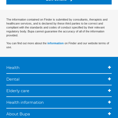
The information contained on Finder is submitted by consultants, therapists and
healthcare services, and is declared by these third parties to be correct and
compliant with the standards and codes of conduct specified by their relevant
regulatory body. Bupa cannot guarantee the accuracy of all of the information
provided.
You can find out more about the
information
on Finder and our website terms of
use.
Health
Dental
Elderly care
Health information
About Bupa