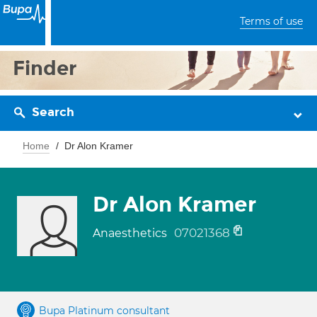
Terms of use
Finder
Search
Home
Dr Alon Kramer
Dr Alon Kramer
07021368
Anaesthetics
Bupa Platinum consultant