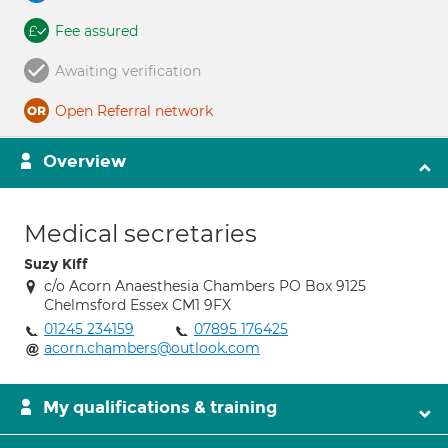
Fee assured
Awaiting verification
Open Referral network
Overview
Medical secretaries
Suzy Kiff
c/o Acorn Anaesthesia Chambers PO Box 9125
Chelmsford Essex CM1 9FX
01245 234159
07895 176425
acorn.chambers@outlook.com
My qualifications & training