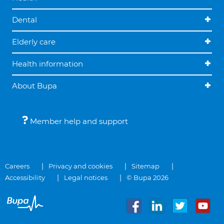
Dental
Elderly care
Health information
About Bupa
Member help and support
Careers
Privacy and cookies
Sitemap
Accessibility
Legal notices
© Bupa 2026