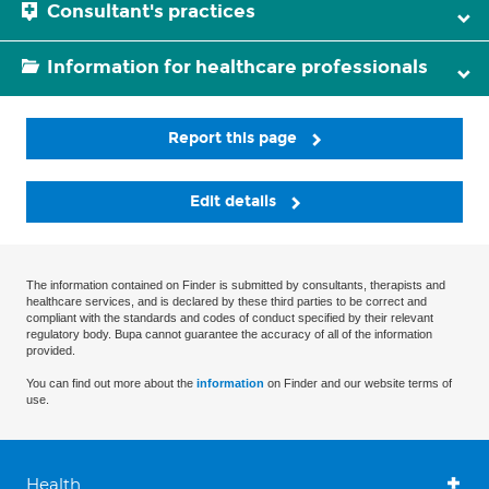
Consultant's practices
Information for healthcare professionals
Report this page
Edit details
The information contained on Finder is submitted by consultants, therapists and
healthcare services, and is declared by these third parties to be correct and
compliant with the standards and codes of conduct specified by their relevant
regulatory body. Bupa cannot guarantee the accuracy of all of the information
provided.
You can find out more about the
information
on Finder and our website terms of
use.
Health