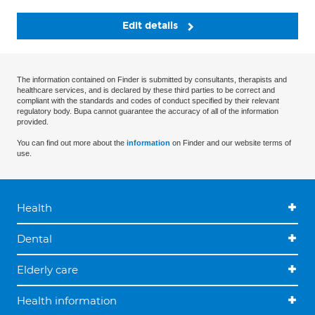
Edit details
The information contained on Finder is submitted by consultants, therapists and
healthcare services, and is declared by these third parties to be correct and
compliant with the standards and codes of conduct specified by their relevant
regulatory body. Bupa cannot guarantee the accuracy of all of the information
provided.
You can find out more about the
information
on Finder and our website terms of
use.
Health
Dental
Elderly care
Health information