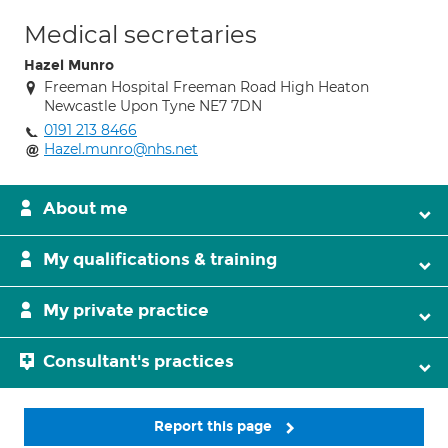
Medical secretaries
Hazel Munro
Freeman Hospital Freeman Road High Heaton
Newcastle Upon Tyne NE7 7DN
0191 213 8466
Hazel.munro@nhs.net
About me
My qualifications & training
My private practice
Consultant's practices
Report this page