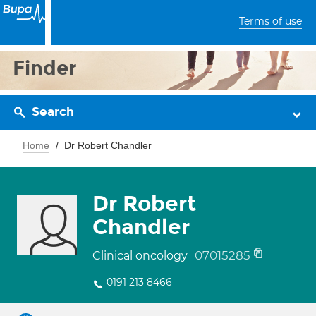
Terms of use
Finder
Search
Home
Dr Robert Chandler
Dr Robert
Chandler
07015285
Clinical oncology
0191 213 8466