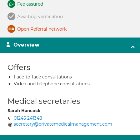
Fee assured
Awaiting verification
Open Referral network
Overview
Offers
Face-to-face consultations
Video and telephone consultations
Medical secretaries
Sarah Hancock
01245 241348
secretary@privatemedicalmanagement.com