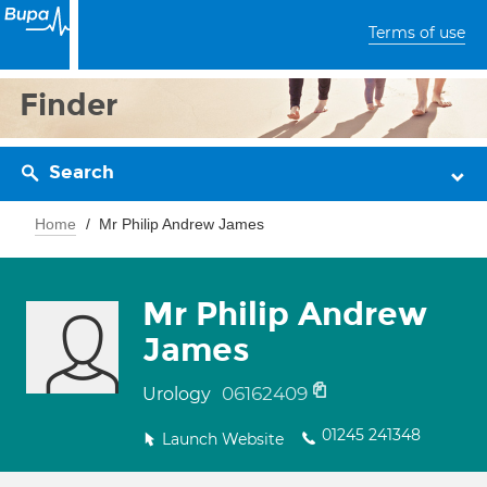
Terms of use
Finder
Search
Home
Mr Philip Andrew James
Mr Philip Andrew
James
06162409
Urology
01245 241348
Launch Website