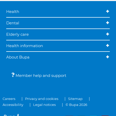
Health
Dental
Elderly care
Health information
About Bupa
Member help and support
Careers
Privacy and cookies
Sitemap
Accessibility
Legal notices
© Bupa 2026