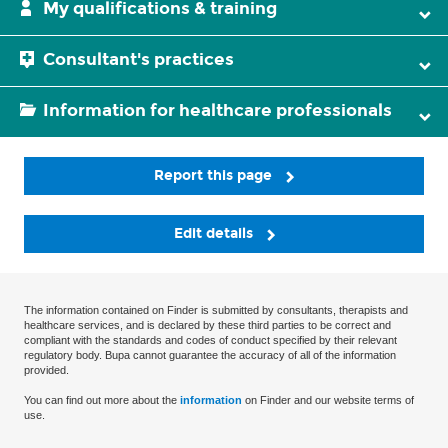
My qualifications & training
Consultant's practices
Information for healthcare professionals
Report this page
Edit details
The information contained on Finder is submitted by consultants, therapists and
healthcare services, and is declared by these third parties to be correct and
compliant with the standards and codes of conduct specified by their relevant
regulatory body. Bupa cannot guarantee the accuracy of all of the information
provided.
You can find out more about the
information
on Finder and our website terms of
use.