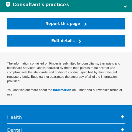
Consultant's practices
Report this page
Edit details
The information contained on Finder is submitted by consultants, therapists and
healthcare services, and is declared by these third parties to be correct and
compliant with the standards and codes of conduct specified by their relevant
regulatory body. Bupa cannot guarantee the accuracy of all of the information
provided.
You can find out more about the
information
on Finder and our website terms of
use.
Health
Dental