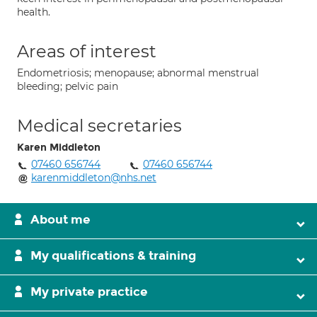
health.
Areas of interest
Endometriosis; menopause; abnormal menstrual
bleeding; pelvic pain
Medical secretaries
Karen Middleton
07460 656744
07460 656744
karenmiddleton@nhs.net
About me
My qualifications & training
My private practice