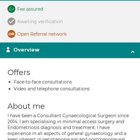
Fee assured
Awaiting verification
Open Referral network
Overview
Offers
Face-to-face consultations
Video and telephone consultations
About me
I have been a Consultant Gynaecological Surgeon since
2014. I am specialising in minimal access surgery and
Endometriosis diagnosis and treatment. I have
experience in all aspects of general gynaecology and a
keen interest in perimenopausal and postmenopausal