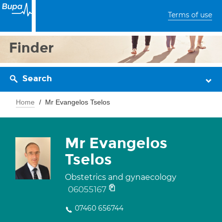
Terms of use
Finder
Search
Home
Mr Evangelos Tselos
Mr Evangelos
Tselos
Obstetrics and gynaecology
06055167
07460 656744