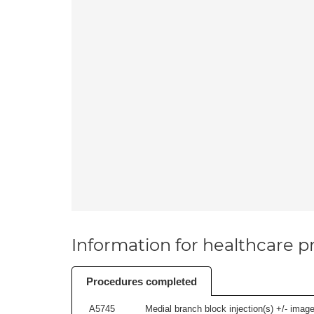
Information for healthcare pr
Procedures completed
A5745
Medial branch block injection(s) +/- imag