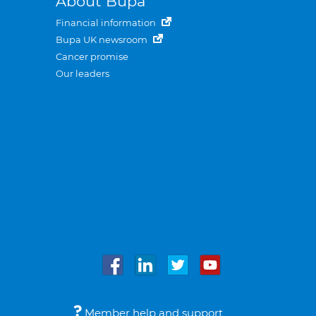
About Bupa
Financial information
Bupa UK newsroom
Cancer promise
Our leaders
Member help and support