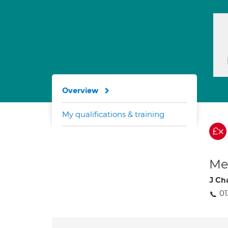
Overview
My qualifications & training
Med
J Ch
01