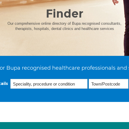
Finder
Our comprehensive online directory of Bupa recognised consultants,
therapists, hospitals, dental clinics and healthcare services
or Bupa recognised healthcare professionals and 
ails