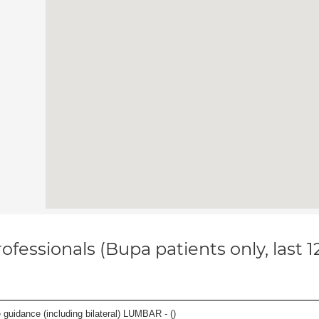
ofessionals (Bupa patients only, last 
e guidance (including bilateral) LUMBAR - (
)