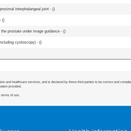
roximal interphalangeal joint - (
)
 (
)
 the prostate under image guidance - (
)
ncluding cystoscopy) - (
)
ists and healthcare services, and is declared by these third parties to be correct and complia
mation provided.
 terms of use.