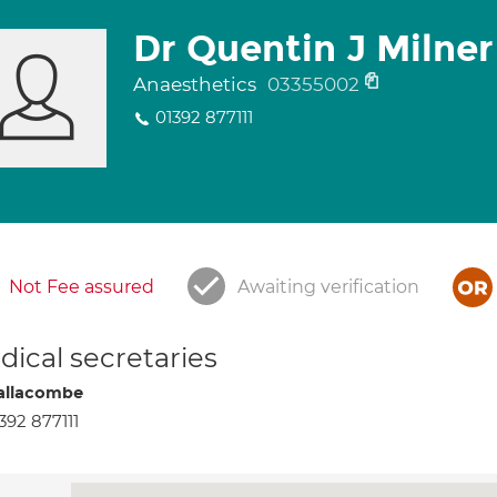
Dr Quentin J Milner
Anaesthetics
03355002
01392 877111
Not Fee assured
Awaiting verification
ical secretaries
allacombe
392 877111