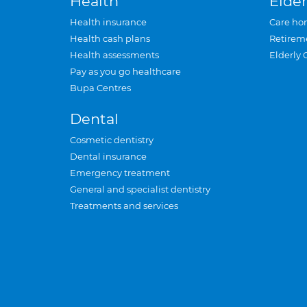
Health
Elder
Health insurance
Care ho
Health cash plans
Retirem
Health assessments
Elderly 
Pay as you go healthcare
Bupa Centres
Dental
Cosmetic dentistry
Dental insurance
Emergency treatment
General and specialist dentistry
Treatments and services