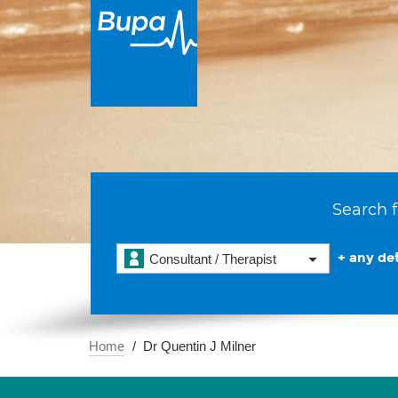
Search f
+ any det
Consultant / Therapist
Home
Dr Quentin J Milner