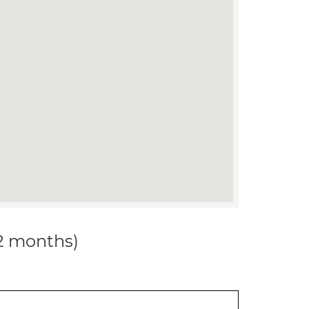
12 months)