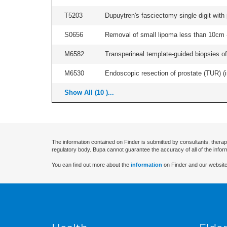
T5203
Dupuytren's fasciectomy single digit with p
S0656
Removal of small lipoma less than 10cm -
M6582
Transperineal template-guided biopsies of
M6530
Endoscopic resection of prostate (TUR) (i
Show All (10 )...
The information contained on Finder is submitted by consultants, therap
regulatory body. Bupa cannot guarantee the accuracy of all of the infor
You can find out more about the
information
on Finder and our website