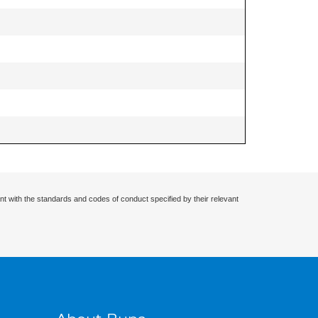
nt with the standards and codes of conduct specified by their relevant