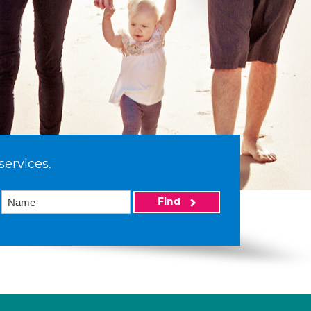
services.
Find