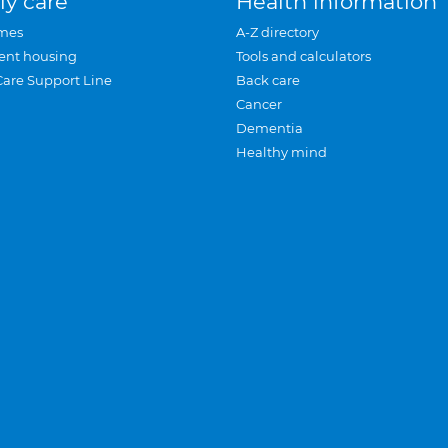
ly care
Health information
mes
A-Z directory
ent housing
Tools and calculators
Care Support Line
Back care
Cancer
Dementia
Healthy mind