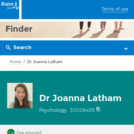
Terms of use
Finder
Search
Home
Dr Joanna Latham
Dr Joanna Latham
30028493
Psychology
Fee assured