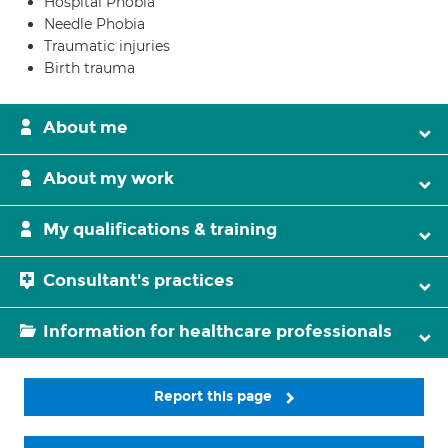
Hospital Phobia
Needle Phobia
Traumatic injuries
Birth trauma
About me
About my work
My qualifications & training
Consultant's practices
Information for healthcare professionals
Report this page