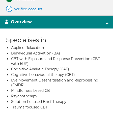
Verified account
Overview
Specialises in
Applied Relaxation
Behavioural Activation (BA)
CBT with Exposure and Response Prevention (CBT
with ERP)
Cognitive Analytic Therapy (CAT)
Cognitive behavioural therapy (CBT)
Eye Movement Desensitisation and Reprocessing
(EMDR)
Mindfulness based CBT
Psychotherapy
Solution Focused Brief Therapy
Trauma focused CBT