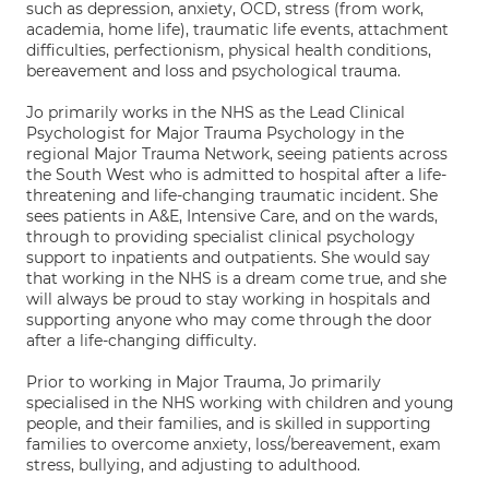
such as depression, anxiety, OCD, stress (from work,
academia, home life), traumatic life events, attachment
difficulties, perfectionism, physical health conditions,
bereavement and loss and psychological trauma.
Jo primarily works in the NHS as the Lead Clinical
Psychologist for Major Trauma Psychology in the
regional Major Trauma Network, seeing patients across
the South West who is admitted to hospital after a life-
threatening and life-changing traumatic incident. She
sees patients in A&E, Intensive Care, and on the wards,
through to providing specialist clinical psychology
support to inpatients and outpatients. She would say
that working in the NHS is a dream come true, and she
will always be proud to stay working in hospitals and
supporting anyone who may come through the door
after a life-changing difficulty.
Prior to working in Major Trauma, Jo primarily
specialised in the NHS working with children and young
people, and their families, and is skilled in supporting
families to overcome anxiety, loss/bereavement, exam
stress, bullying, and adjusting to adulthood.