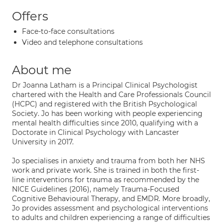
Offers
Face-to-face consultations
Video and telephone consultations
About me
Dr Joanna Latham is a Principal Clinical Psychologist
chartered with the Health and Care Professionals Council
(HCPC) and registered with the British Psychological
Society. Jo has been working with people experiencing
mental health difficulties since 2010, qualifying with a
Doctorate in Clinical Psychology with Lancaster
University in 2017.
Jo specialises in anxiety and trauma from both her NHS
work and private work. She is trained in both the first-
line interventions for trauma as recommended by the
NICE Guidelines (2016), namely Trauma-Focused
Cognitive Behavioural Therapy, and EMDR. More broadly,
Jo provides assessment and psychological interventions
to adults and children experiencing a range of difficulties