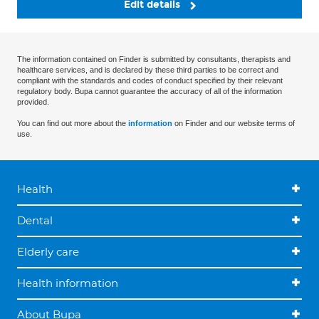
Edit details
The information contained on Finder is submitted by consultants, therapists and
healthcare services, and is declared by these third parties to be correct and
compliant with the standards and codes of conduct specified by their relevant
regulatory body. Bupa cannot guarantee the accuracy of all of the information
provided.
You can find out more about the
information
on Finder and our website terms of
use.
Health
Dental
Elderly care
Health information
About Bupa