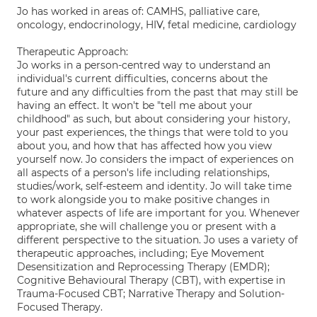
Jo has worked in areas of: CAMHS, palliative care,
oncology, endocrinology, HIV, fetal medicine, cardiology
Therapeutic Approach:
Jo works in a person-centred way to understand an
individual's current difficulties, concerns about the
future and any difficulties from the past that may still be
having an effect. It won't be "tell me about your
childhood" as such, but about considering your history,
your past experiences, the things that were told to you
about you, and how that has affected how you view
yourself now. Jo considers the impact of experiences on
all aspects of a person's life including relationships,
studies/work, self-esteem and identity. Jo will take time
to work alongside you to make positive changes in
whatever aspects of life are important for you. Whenever
appropriate, she will challenge you or present with a
different perspective to the situation. Jo uses a variety of
therapeutic approaches, including; Eye Movement
Desensitization and Reprocessing Therapy (EMDR);
Cognitive Behavioural Therapy (CBT), with expertise in
Trauma-Focused CBT; Narrative Therapy and Solution-
Focused Therapy.