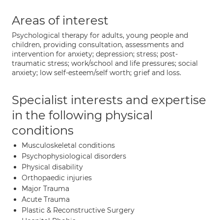
Areas of interest
Psychological therapy for adults, young people and
children, providing consultation, assessments and
intervention for anxiety; depression; stress; post-
traumatic stress; work/school and life pressures; social
anxiety; low self-esteem/self worth; grief and loss.
Specialist interests and expertise
in the following physical
conditions
Musculoskeletal conditions
Psychophysiological disorders
Physical disability
Orthopaedic injuries
Major Trauma
Acute Trauma
Plastic & Reconstructive Surgery