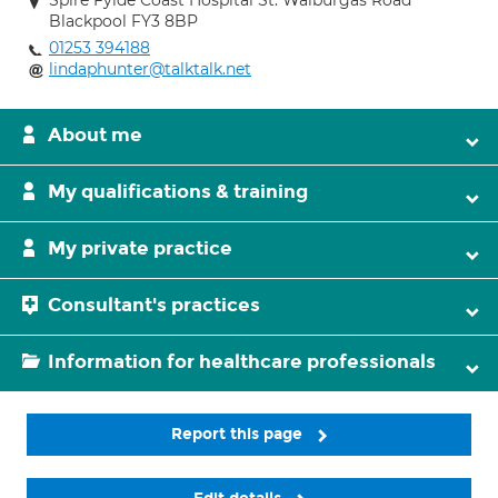
Spire Fylde Coast Hospital St. Walburgas Road
Blackpool FY3 8BP
01253 394188
lindaphunter@talktalk.net
About me
My qualifications & training
My private practice
Consultant's practices
Information for healthcare professionals
Report this page