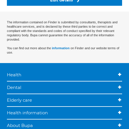
Edit details
The information contained on Finder is submitted by consultants, therapists and
healthcare services, and is declared by these third parties to be correct and
compliant with the standards and codes of conduct specified by their relevant
regulatory body. Bupa cannot guarantee the accuracy of all of the information
provided.
You can find out more about the
information
on Finder and our website terms of
use.
Health
Dental
Elderly care
Health information
About Bupa