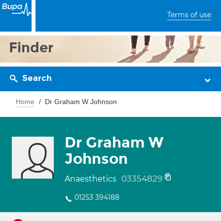
Terms of use
Finder
Search
Home
Dr Graham W Johnson
Dr Graham W
Johnson
03354829
Anaesthetics
01253 394188