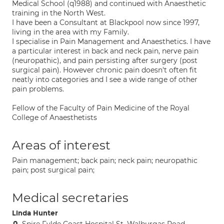
Medical School (q1988) and continued with Anaesthetic
training in the North West.
I have been a Consultant at Blackpool now since 1997,
living in the area with my Family.
I specialise in Pain Management and Anaesthetics. I have
a particular interest in back and neck pain, nerve pain
(neuropathic), and pain persisting after surgery (post
surgical pain). However chronic pain doesn't often fit
neatly into categories and I see a wide range of other
pain problems.
Fellow of the Faculty of Pain Medicine of the Royal
College of Anaesthetists
Areas of interest
Pain management; back pain; neck pain; neuropathic
pain; post surgical pain;
Medical secretaries
Linda Hunter