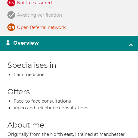
Not Fee assured
Awaiting verification
Open Referral network
Overview
Specialises in
Pain medicine
Offers
Face-to-face consultations
Video and telephone consultations
About me
Originally from the North east, I trained at Manchester