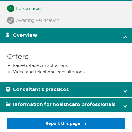
Fee assured
Awaiting verification
Overview
Offers
Face-to-face consultations
Video and telephone consultations
Consultant's practices
Information for healthcare professionals
Report this page