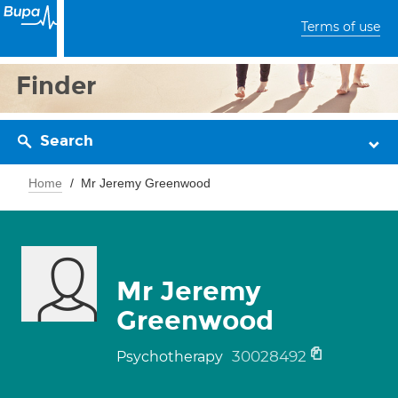
Terms of use
Finder
Search
Home
Mr Jeremy Greenwood
Mr Jeremy
Greenwood
30028492
Psychotherapy