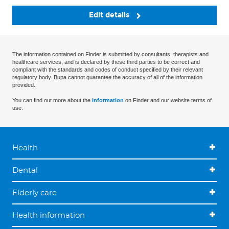
Edit details
The information contained on Finder is submitted by consultants, therapists and
healthcare services, and is declared by these third parties to be correct and
compliant with the standards and codes of conduct specified by their relevant
regulatory body. Bupa cannot guarantee the accuracy of all of the information
provided.
You can find out more about the
information
on Finder and our website terms of
use.
Health
Dental
Elderly care
Health information