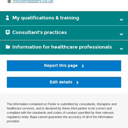
info@medserv.co.uk
My qualifications & training
Consultant's practices
Information for healthcare professionals
Report this page
Edit details
The information contained on Finder is submitted by consultants, therapists and
healthcare services, and is declared by these third parties to be correct and
compliant with the standards and codes of conduct specified by their relevant
regulatory body. Bupa cannot guarantee the accuracy of all of the information
provided.