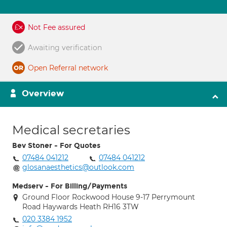
Not Fee assured
Awaiting verification
Open Referral network
Overview
Medical secretaries
Bev Stoner - For Quotes
07484 041212
07484 041212
glosanaesthetics@outlook.com
Medserv - For Billing/Payments
Ground Floor Rockwood House 9-17 Perrymount
Road Haywards Heath RH16 3TW
020 3384 1952