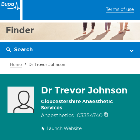
Terms of use
Finder
Search
Home
Dr Trevor Johnson
Dr Trevor Johnson
Gloucestershire Anaesthetic
Services
03354740
Anaesthetics
Launch Website