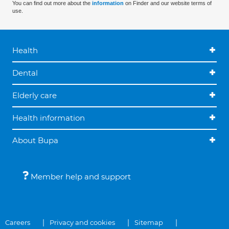
You can find out more about the
information
on Finder and our website terms of
use.
Health
Dental
Elderly care
Health information
About Bupa
Member help and support
Careers
Privacy and cookies
Sitemap