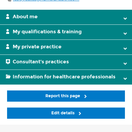
About me
My qualifications & training
My private practice
Consultant's practices
Information for healthcare professionals
Report this page
Edit details