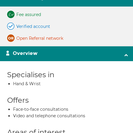
Fee assured
Verified account
Open Referral network
Overview
Specialises in
Hand & Wrist
Offers
Face-to-face consultations
Video and telephone consultations
Areas of interest