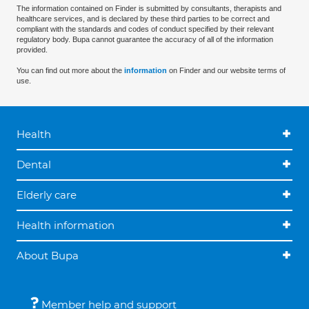
The information contained on Finder is submitted by consultants, therapists and
healthcare services, and is declared by these third parties to be correct and
compliant with the standards and codes of conduct specified by their relevant
regulatory body. Bupa cannot guarantee the accuracy of all of the information
provided.
You can find out more about the
information
on Finder and our website terms of
use.
Health
Dental
Elderly care
Health information
About Bupa
Member help and support