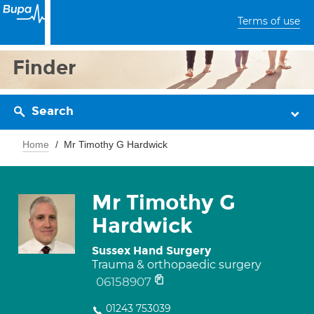
Terms of use
Finder
Search
Home
Mr Timothy G Hardwick
Mr Timothy G
Hardwick
Sussex Hand Surgery
Trauma & orthopaedic surgery
06158907
01243 753039