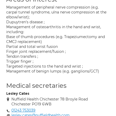
Management of peripheral nerve compression (e.g.
carpal tunnel syndrome, ulna nerve compression at the
elbow/wrist);
Dupuytren's disease ;
Management of osteoarthritis in the hand and wrist,
including:
Base of thumb procedures (e.g. Trapeziumectomy and
CMCJ replacement)
Partial and total wrist fusion
Finger joint replacement/fusion ;
Tendon transfers ;
Trigger finger ;
Targeted injections to the hand and wrist ;
Management of benign lumps (e.g. ganglions/GCT)
Medical secretaries
Lesley Cates
Nuffield Health Chichester 78 Broyle Road
Chichester PO19 6WB
01243 753039
lesley.cates@nuffieldhealth.com