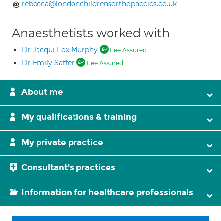
rebecca@londonchildrensorthopaedics.co.uk
Anaesthetists worked with
Dr Jacqui Fox Murphy
Fee Assured
Dr Emily Saffer
Fee Assured
About me
My qualifications & training
My private practice
Consultant's practices
Information for healthcare professionals