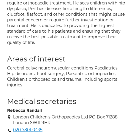
require orthopaedic treatment. He sees children with hip
dysplasia, Perthes disease, limb length differences,
clubfoot, flatfoot, and other conditions that might cause
parental concern or require further investigation or
treatment. He is dedicated to providing the highest
standard of care to his patients and ensuring that they
receive the best possible treatment to improve their
quality of life.
Areas of interest
Cerebral palsy; neuromuscular conditions Paediatrics;
Hip disorders; Foot surgery; Paediatric orthopaedics;
Children's orthopaedics and trauma, including sports
injuries
Medical secretaries
Rebecca Randall
London Children's Orthopaedics Ltd PO Box 71288
London SW11 9HR
020 7801 0435