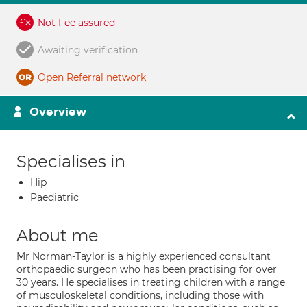
Not Fee assured
Awaiting verification
Open Referral network
Overview
Specialises in
Hip
Paediatric
About me
Mr Norman-Taylor is a highly experienced consultant
orthopaedic surgeon who has been practising for over
30 years. He specialises in treating children with a range
of musculoskeletal conditions, including those with