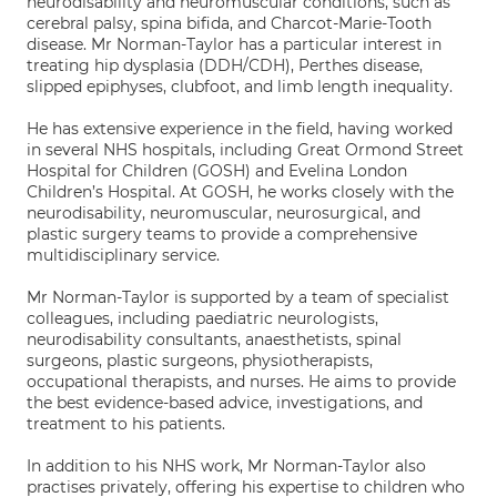
neurodisability and neuromuscular conditions, such as
cerebral palsy, spina bifida, and Charcot-Marie-Tooth
disease. Mr Norman-Taylor has a particular interest in
treating hip dysplasia (DDH/CDH), Perthes disease,
slipped epiphyses, clubfoot, and limb length inequality.
He has extensive experience in the field, having worked
in several NHS hospitals, including Great Ormond Street
Hospital for Children (GOSH) and Evelina London
Children’s Hospital. At GOSH, he works closely with the
neurodisability, neuromuscular, neurosurgical, and
plastic surgery teams to provide a comprehensive
multidisciplinary service.
Mr Norman-Taylor is supported by a team of specialist
colleagues, including paediatric neurologists,
neurodisability consultants, anaesthetists, spinal
surgeons, plastic surgeons, physiotherapists,
occupational therapists, and nurses. He aims to provide
the best evidence-based advice, investigations, and
treatment to his patients.
In addition to his NHS work, Mr Norman-Taylor also
practises privately, offering his expertise to children who