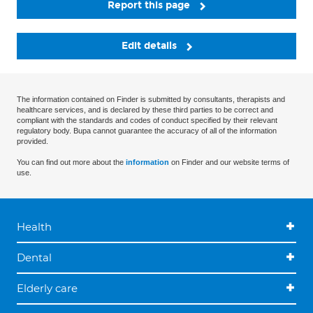
Report this page
Edit details
The information contained on Finder is submitted by consultants, therapists and
healthcare services, and is declared by these third parties to be correct and
compliant with the standards and codes of conduct specified by their relevant
regulatory body. Bupa cannot guarantee the accuracy of all of the information
provided.
You can find out more about the
information
on Finder and our website terms of
use.
Health
Dental
Elderly care