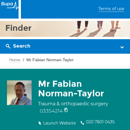
Terms of use
Finder
Search
Home
Mr Fabian Norman-Taylor
Mr Fabian
Norman-Taylor
Trauma & orthopaedic surgery
03354214
020 7801 0435
Launch Website